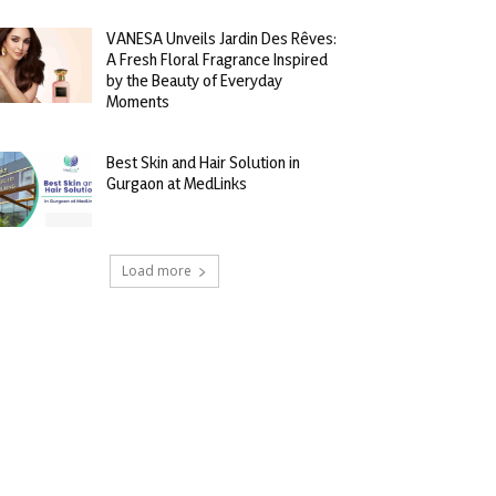
VANESA Unveils Jardin Des Rêves:
A Fresh Floral Fragrance Inspired
by the Beauty of Everyday
Moments
Best Skin and Hair Solution in
Gurgaon at MedLinks
Load more