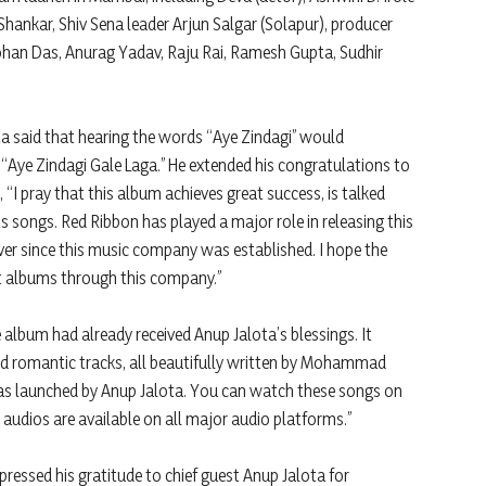
ankar, Shiv Sena leader Arjun Salgar (Solapur), producer
han Das, Anurag Yadav, Raju Rai, Ramesh Gupta, Sudhir
a said that hearing the words “Aye Zindagi” would
“Aye Zindagi Gale Laga.” He extended his congratulations to
 “I pray that this album achieves great success, is talked
s songs. Red Ribbon has played a major role in releasing this
ver since this music company was established. I hope the
t albums through this company.”
album had already received Anup Jalota’s blessings. It
and romantic tracks, all beautifully written by Mohammad
was launched by Anup Jalota. You can watch these songs on
audios are available on all major audio platforms.”
essed his gratitude to chief guest Anup Jalota for