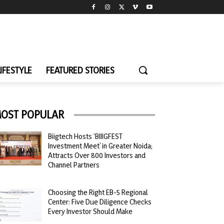
LIFESTYLE
FEATURED STORIES
OST POPULAR
Biigtech Hosts ‘BIIIGFEST
Investment Meet’ in Greater Noida;
Attracts Over 800 Investors and
Channel Partners
Choosing the Right EB-5 Regional
Center: Five Due Diligence Checks
Every Investor Should Make