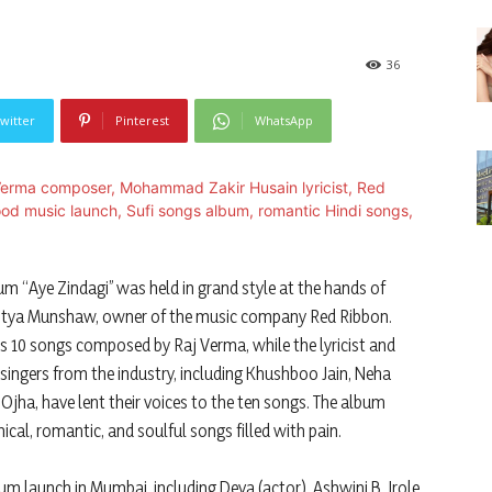
36
witter
Pinterest
WhatsApp
m “Aye Zindagi” was held in grand style at the hands of
litya Munshaw, owner of the music company Red Ribbon.
s 10 songs composed by Raj Verma, while the lyricist and
ngers from the industry, including Khushboo Jain, Neha
Ojha, have lent their voices to the ten songs. The album
phical, romantic, and soulful songs filled with pain.
m launch in Mumbai, including Deva (actor), Ashwini B. Irole