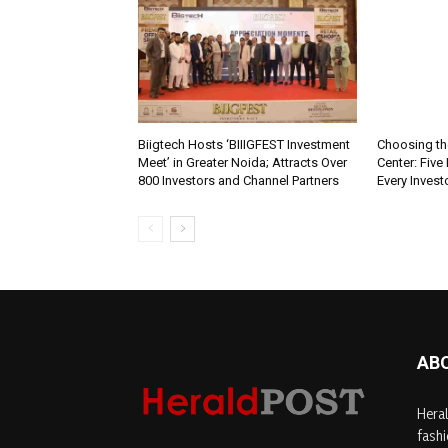
Biigtech Hosts ‘BIIIGFEST Investment
Choosing th
Meet’ in Greater Noida; Attracts Over
Center: Five
800 Investors and Channel Partners
Every Inves
AB
Heral
fashi