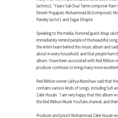
(actress), “Yaaro Sab Dua” fame composer Ram Sh
Dinesh Prajapati, Mohammad Ali (composer), Mo
Pandey (actor), and Sagar Dhapte.
Speaking to the media, honored guest Anup Jalot
immediately remind people of the beautiful song 
the entire team behind this music album and said,
about in every household, and that people hum it
album. I have been associated with Red Ribbon e
producer continues to bring many more excellen
Red Ribbon owner Lalitya Munshaw said that the 
contains various kinds of songs, including Sufi 
Zakir Husain. “I am very happy that this album 
the Red Ribbon Musik YouTube channel, and their 
Producer and lyricist Mohammad Zakir Husain expr