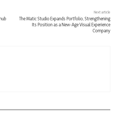
Next article
 hub
The Matic Studio Expands Portfolio, Strengthening
Its Position as a New-Age Visual Experience
Company