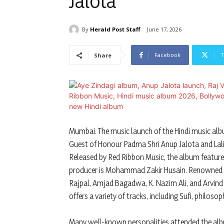
Jalota
By
Herald Post Staff
June 17, 2026
Facebook
T
Share
Mumbai. The music launch of the Hindi music albu
Guest of Honour Padma Shri Anup Jalota and La
Released by Red Ribbon Music, the album feature
producer is Mohammad Zakir Husain. Renowned si
Rajpal, Amjad Bagadwa, K. Nazim Ali, and Arvind 
offers a variety of tracks, including Sufi, philoso
Many well-known personalities attended the albu