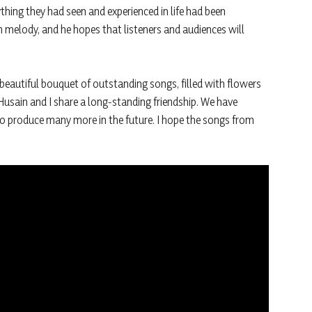
ything they had seen and experienced in life had been
n melody, and he hopes that listeners and audiences will
beautiful bouquet of outstanding songs, filled with flowers
usain and I share a long-standing friendship. We have
o produce many more in the future. I hope the songs from