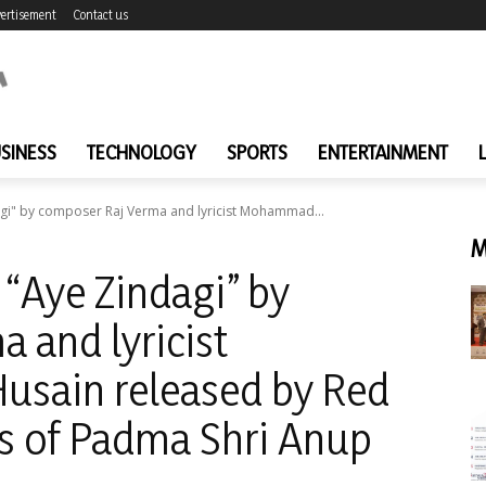
ertisement
Contact us
SINESS
TECHNOLOGY
SPORTS
ENTERTAINMENT
gi" by composer Raj Verma and lyricist Mohammad...
M
“Aye Zindagi” by
 and lyricist
sain released by Red
s of Padma Shri Anup