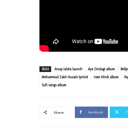
TAGS
Anup Jalota launch
Aye Zindagi album
Boll
Mohammad Zakir Husain lyricist
new Hindi album
Ra
Sufi songs album
Facebook
T
Share