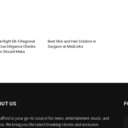
e Right EB-5 Regional
Best Skin and Hair Solution in
 Due Diligence Checks
Gurgaon at MedLinks
tor Should Make
OUT US
F
dPost is your go-to source for news, entertainment, music, and
on. We bring you the latest breaking stories and exclusive