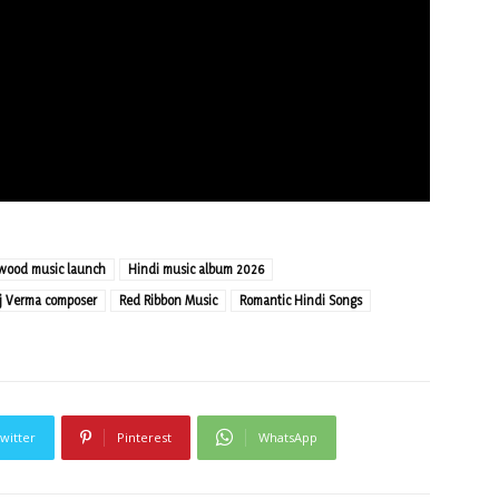
ywood music launch
Hindi music album 2026
j Verma composer
Red Ribbon Music
Romantic Hindi Songs
witter
Pinterest
WhatsApp