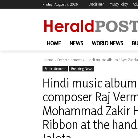
Friday, August 7, 2026
Disclaimer
Privacy Policy
Adv
HOME
NEWS
WORLD NEWS
BU
Home
Entertainment
Hindi music album "Aye Zinda
Entertainment
Breaking News
Hindi music album 
composer Raj Verma
Mohammad Zakir Hu
Ribbon at the hand