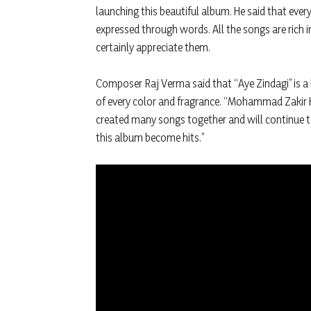
launching this beautiful album. He said that ever
expressed through words. All the songs are rich i
certainly appreciate them.
Composer Raj Verma said that “Aye Zindagi” is a 
of every color and fragrance. “Mohammad Zakir H
created many songs together and will continue t
this album become hits.”