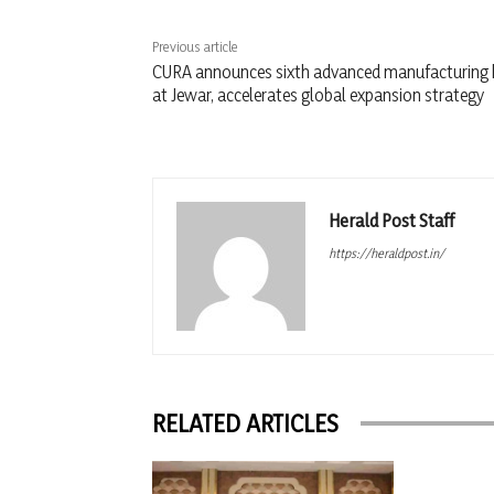
Previous article
CURA announces sixth advanced manufacturing
at Jewar, accelerates global expansion strategy
Herald Post Staff
https://heraldpost.in/
RELATED ARTICLES