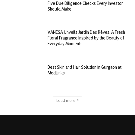
Five Due Diligence Checks Every Investor
Should Make
VANESA Unveils Jardin Des Rêves: A Fresh
Floral Fragrance Inspired by the Beauty of
Everyday Moments
Best Skin and Hair Solution in Gurgaon at
MedLinks
Load more