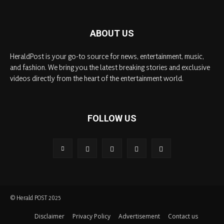
ABOUT US
HeraldPost is your go-to source for news, entertainment, music,
and fashion. We bring you the latest breaking stories and exclusive
videos directly from the heart of the entertainment world.
FOLLOW US
© Herald POST 2025
Disclaimer
Privacy Policy
Advertisement
Contact us