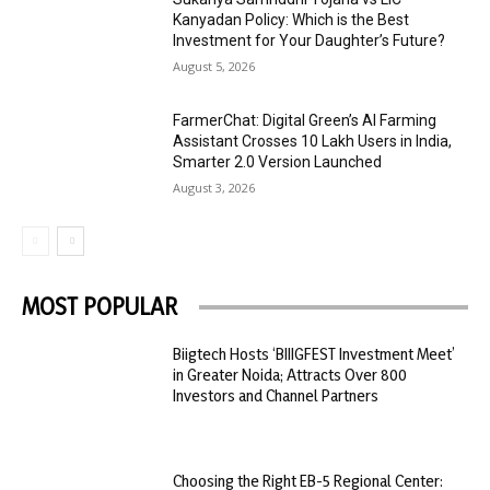
Kanyadan Policy: Which is the Best
Investment for Your Daughter’s Future?
August 5, 2026
FarmerChat: Digital Green’s AI Farming
Assistant Crosses 10 Lakh Users in India,
Smarter 2.0 Version Launched
August 3, 2026
MOST POPULAR
Biigtech Hosts ‘BIIIGFEST Investment Meet’
in Greater Noida; Attracts Over 800
Investors and Channel Partners
Choosing the Right EB-5 Regional Center: