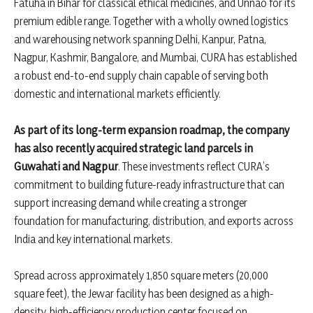
Fatuha in Bihar for classical ethical medicines, and Unnao for its
premium edible range. Together with a wholly owned logistics
and warehousing network spanning Delhi, Kanpur, Patna,
Nagpur, Kashmir, Bangalore, and Mumbai, CURA has established
a robust end-to-end supply chain capable of serving both
domestic and international markets efficiently.
As part of its long-term expansion roadmap, the company
has also recently acquired strategic land parcels in
Guwahati and Nagpur
. These investments reflect CURA’s
commitment to building future-ready infrastructure that can
support increasing demand while creating a stronger
foundation for manufacturing, distribution, and exports across
India and key international markets.
Spread across approximately 1,850 square meters (20,000
square feet), the Jewar facility has been designed as a high-
density, high-efficiency production center focused on