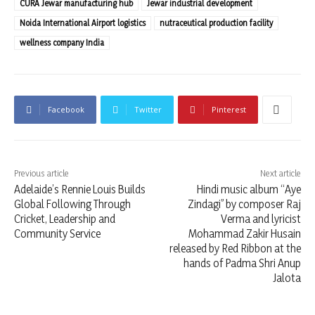
CURA Jewar manufacturing hub
Jewar industrial development
Noida International Airport logistics
nutraceutical production facility
wellness company India
Facebook
Twitter
Pinterest
Previous article
Next article
Adelaide’s Rennie Louis Builds
Hindi music album “Aye
Global Following Through
Zindagi” by composer Raj
Cricket, Leadership and
Verma and lyricist
Community Service
Mohammad Zakir Husain
released by Red Ribbon at the
hands of Padma Shri Anup
Jalota