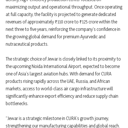
maximizing output and operational throughput. Once operating
at full capacity, the facility is projected to generate dedicated
revenues of approximately ₹110 crore to ₹125 crore within the
next three to five years, reinforcing the company’s confidence in
the growing global demand for premium Ayurvedic and
nutraceutical products.
The strategic choice of Jewar is closely linked to its proximity to
the upcoming Noida International Airport, expected to become
one of Asia’s largest aviation hubs. With demand for CURA
products rising rapidly across the UAE, Russia, and African
markets, access to world-class air cargo infrastructure will
significantly enhance export efficiency and reduce supply chain
bottlenecks.
“Jewar is a strategic milestone in CURA’s growth journey,
strengthening our manufacturing capabilities and global reach.