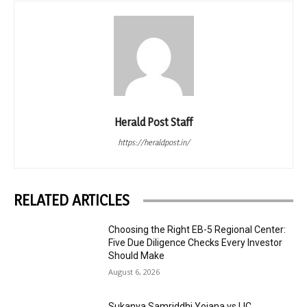
Herald Post Staff
https://heraldpost.in/
RELATED ARTICLES
Choosing the Right EB-5 Regional Center:
Five Due Diligence Checks Every Investor
Should Make
August 6, 2026
Sukanya Samriddhi Yojana vs LIC