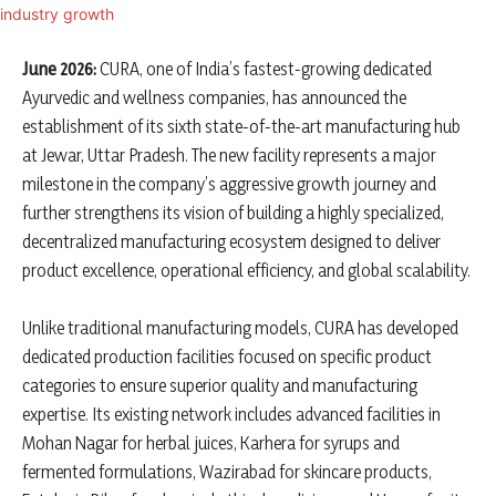
June 2026:
CURA, one of India’s fastest-growing dedicated
Ayurvedic and wellness companies, has announced the
establishment of its sixth state-of-the-art manufacturing hub
at Jewar, Uttar Pradesh. The new facility represents a major
milestone in the company’s aggressive growth journey and
further strengthens its vision of building a highly specialized,
decentralized manufacturing ecosystem designed to deliver
product excellence, operational efficiency, and global scalability.
Unlike traditional manufacturing models, CURA has developed
dedicated production facilities focused on specific product
categories to ensure superior quality and manufacturing
expertise. Its existing network includes advanced facilities in
Mohan Nagar for herbal juices, Karhera for syrups and
fermented formulations, Wazirabad for skincare products,