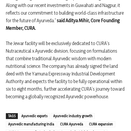
Along with our recent investments in Guwahati and Nagpur, it
reflects our commitment to building world-class infrastructure
for the future of Ayurveda.”
said Aditya Mihir, Core Founding
Member, CURA.
The Jewar facility will be exclusively dedicated to CURA’s
Nutraceutical x Ayurvedic division, focusing on formulations
that combine traditional Ayurvedic wisdom with modern
nutritional science. The company has already signed the land
deed with the Yamuna Expressway Industrial Development
Authority and expects the facility to be fully operational within
six to eight months, further accelerating CURA’s journey toward
becoming a globally recognized Ayurvedic powerhouse.
TAGS
Ayurvedic exports
Ayurvedic industry growth
Ayurvedic manufacturing India
CURA Ayurveda
CURA expansion