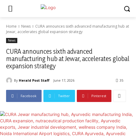
Home
News
CURA announces sixth advanced manufacturing hub at
Jewar, accelerates global expansion strategy
News
CURA announces sixth advanced
manufacturing hub at Jewar, accelerates global
expansion strategy
By
Herald Post Staff
June 17, 2026
35
Facebook
Twitter
Pinterest