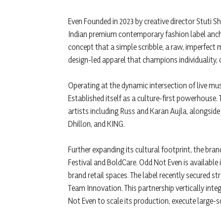
Even Founded in 2023 by creative director Stuti 
Indian premium contemporary fashion label ancho
concept that a simple scribble, a raw, imperfect 
design-led apparel that champions individuality, 
Operating at the dynamic intersection of live mus
Established itself as a culture-first powerhouse. 
artists including Russ and Karan Aujla, alongsid
Dhillon, and KING.
Further expanding its cultural footprint, the bra
Festival and BoldCare. Odd Not Even is available in
brand retail spaces. The label recently secured 
Team Innovation. This partnership vertically inte
Not Even to scale its production, execute large-sc