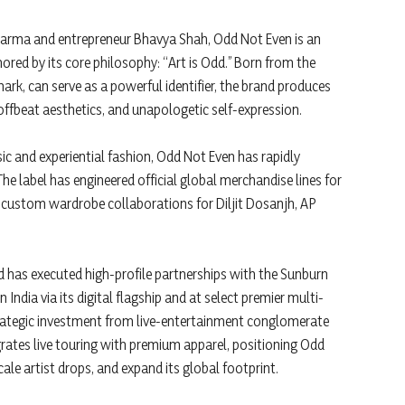
Sharma and entrepreneur Bhavya Shah, Odd Not Even is an
red by its core philosophy: “Art is Odd.” Born from the
mark, can serve as a powerful identifier, the brand produces
offbeat aesthetics, and unapologetic self-expression.
ic and experiential fashion, Odd Not Even has rapidly
The label has engineered official global merchandise lines for
e custom wardrobe collaborations for Diljit Dosanjh, AP
nd has executed high-profile partnerships with the Sunburn
 India via its digital flagship and at select premier multi-
strategic investment from live-entertainment conglomerate
grates live touring with premium apparel, positioning Odd
ale artist drops, and expand its global footprint.