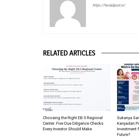
https://heraldpost.in/
RELATED ARTICLES
Choosing the Right EB-5 Regional
Sukanya Sam
Center: Five Due Diligence Checks
Kanyadan Pol
Every Investor Should Make
Investment f
Future?