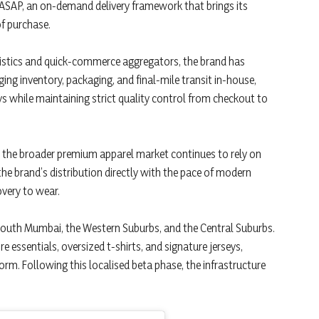
SAP, an on-demand delivery framework that brings its
of purchase.
ogistics and quick-commerce aggregators, the brand has
ging inventory, packaging, and final-mile transit in-house,
s while maintaining strict quality control from checkout to
le the broader premium apparel market continues to rely on
s the brand’s distribution directly with the pace of modern
overy to wear.
 South Mumbai, the Western Suburbs, and the Central Suburbs.
 essentials, oversized t-shirts, and signature jerseys,
tform. Following this localised beta phase, the infrastructure