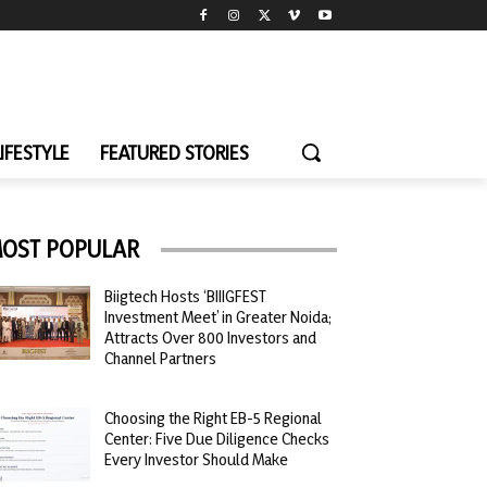
LIFESTYLE
FEATURED STORIES
OST POPULAR
Biigtech Hosts ‘BIIIGFEST
Investment Meet’ in Greater Noida;
Attracts Over 800 Investors and
Channel Partners
Choosing the Right EB-5 Regional
Center: Five Due Diligence Checks
Every Investor Should Make