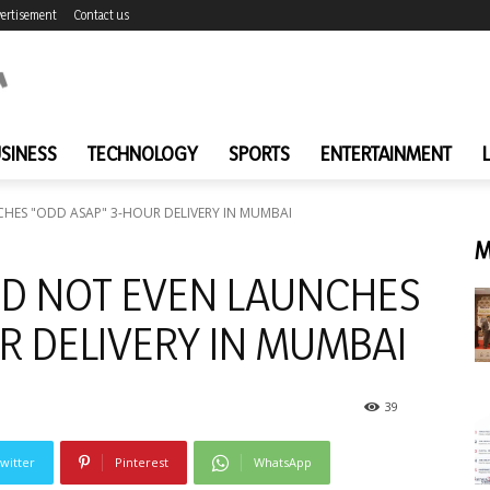
ertisement
Contact us
SINESS
TECHNOLOGY
SPORTS
ENTERTAINMENT
HES "ODD ASAP" 3-HOUR DELIVERY IN MUMBAI
M
DD NOT EVEN LAUNCHES
R DELIVERY IN MUMBAI
39
witter
Pinterest
WhatsApp