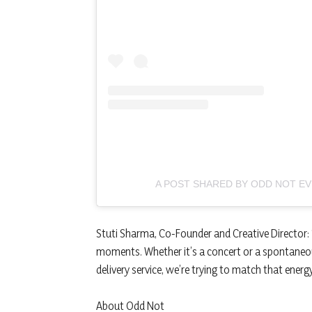
A POST SHARED BY ODD NOT E
Stuti Sharma, Co-Founder and Creative Director: 
moments. Whether it’s a concert or a spontaneou
delivery service, we’re trying to match that ener
About Odd Not