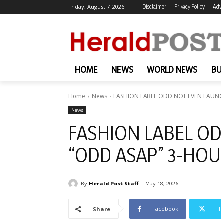
Friday, August 7, 2026
Disclaimer
Privacy Policy
Adv
HOME
NEWS
WORLD NEWS
BU
Home
News
FASHION LABEL ODD NOT EVEN LAUNC
News
FASHION LABEL O
“ODD ASAP” 3-HOU
By
Herald Post Staff
May 18, 2026
Facebook
T
Share