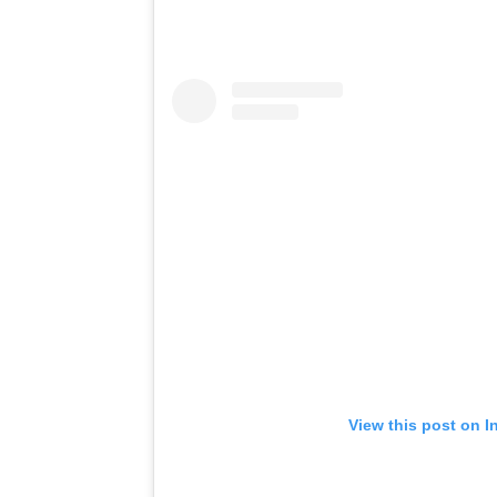
View this post on I