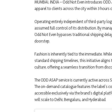
MUMBAI, INDIA – Odd Not Even introduces ODD A
apparel to clients across the city within 3 hours 
Operating entirely independent of third-party l
assumed full control of its distribution. By mana
Odd Not Even bypasses traditional shipping delay
doorstep.
Fashion is inherently tied to the immediate. Whi
standard shipping timelines, this initiative align
culture, offering a seamless transition from disc
The ODD ASAP service is currently active across
The on-demand catalogue features the label’s core
accessible exclusively via the brand’s digital pla
will scale to Delhi, Bengaluru, and Hyderabad.