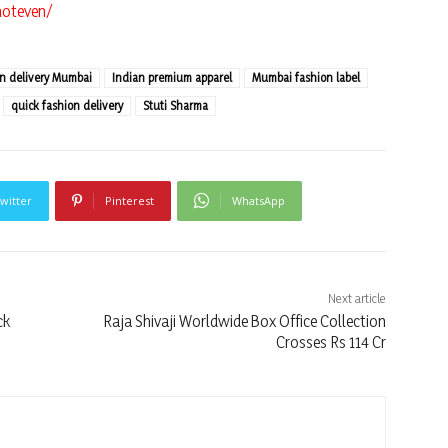
noteven/
on delivery Mumbai
Indian premium apparel
Mumbai fashion label
quick fashion delivery
Stuti Sharma
witter
Pinterest
WhatsApp
Next article
ck
Raja Shivaji Worldwide Box Office Collection
Crosses Rs 114 Cr