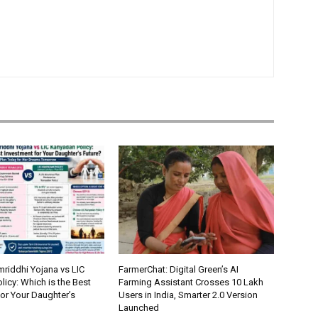
riddhi Yojana vs LIC
FarmerChat: Digital Green’s AI
icy: Which is the Best
Farming Assistant Crosses 10 Lakh
or Your Daughter’s
Users in India, Smarter 2.0 Version
Launched