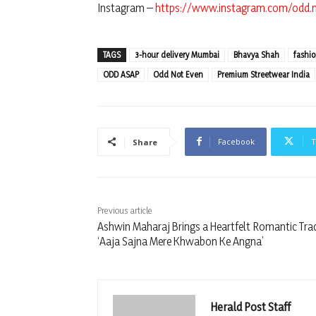
Instagram –
https://www.instagram.com/odd.
TAGS
3-hour delivery Mumbai
Bhavya Shah
fashi
ODD ASAP
Odd Not Even
Premium Streetwear India
Facebook
T
Share
Previous article
Ashwin Maharaj Brings a Heartfelt Romantic Tra
‘Aaja Sajna Mere Khwabon Ke Angna’
Herald Post Staff