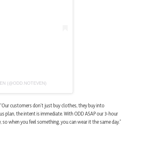
VEN (@ODD.NOTEVEN)
“Our customers don’t just buy clothes, they buy into
s plan, the intent is immediate. With ODD ASAP our 3-hour
gy, so when you feel something, you can wear it the same day.”