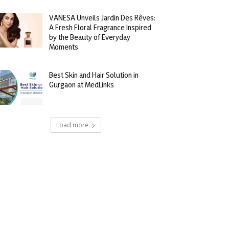
VANESA Unveils Jardin Des Rêves:
A Fresh Floral Fragrance Inspired
by the Beauty of Everyday
Moments
Best Skin and Hair Solution in
Gurgaon at MedLinks
Load more