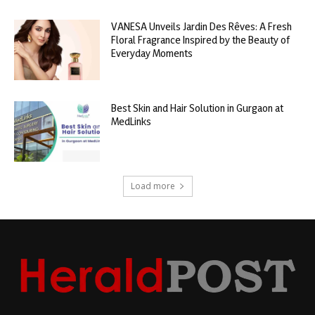
VANESA Unveils Jardin Des Rêves: A Fresh
Floral Fragrance Inspired by the Beauty of
Everyday Moments
Best Skin and Hair Solution in Gurgaon at
MedLinks
Load more