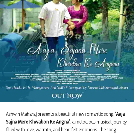
Ashwin Maharaj presents a beautiful new romantic song,
‘Aaja
Sajna Mere Khwabon Ke Angna’
, a melodious musical journey
filled with love, warmth, and heartfelt emotions. The song