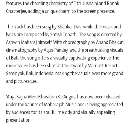
features the charming chemistry of Fitri Kusnaini and Ronak
Chatterjee, adding a unique charm to the screen presence.
The track has been sung by Shankar Das, while the music and
lyrics are composed by Satish Tripathi. The song is directed by
Ashwin Maharaj himself. With choreography by Anand Bhakuni,
cinematography by Agus Pandey, and the breathtaking visuals
of Bali, the song offers a visually captivating experience. The
music video has been shot at Courtyard by Marriott Resort
Seminyak, Bali, Indonesia, making the visuals even more grand
and picturesque.
‘Aaja Sajna Mere Khwabon Ke Angna’ has now been released
under the banner of Maharajah Music and is being appreciated
by audiences for its soulful melody and visually appealing
presentation.