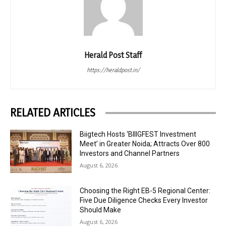
Herald Post Staff
https://heraldpost.in/
RELATED ARTICLES
Biigtech Hosts ‘BIIIGFEST Investment
Meet’ in Greater Noida; Attracts Over 800
Investors and Channel Partners
August 6, 2026
Choosing the Right EB-5 Regional Center:
Five Due Diligence Checks Every Investor
Should Make
August 6, 2026