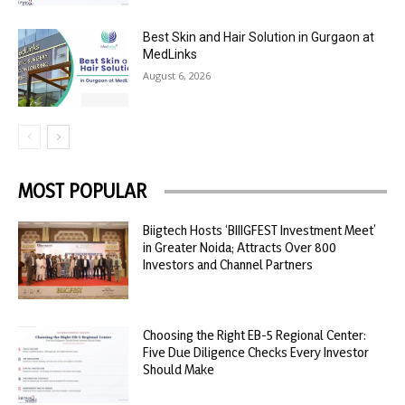
Best Skin and Hair Solution in Gurgaon at
MedLinks
August 6, 2026
MOST POPULAR
Biigtech Hosts ‘BIIIGFEST Investment Meet’
in Greater Noida; Attracts Over 800
Investors and Channel Partners
Choosing the Right EB-5 Regional Center:
Five Due Diligence Checks Every Investor
Should Make