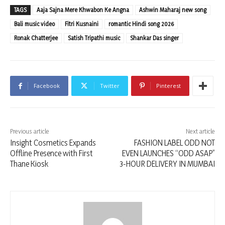
TAGS
Aaja Sajna Mere Khwabon Ke Angna
Ashwin Maharaj new song
Bali music video
Fitri Kusnaini
romantic Hindi song 2026
Ronak Chatterjee
Satish Tripathi music
Shankar Das singer
Facebook
Twitter
Pinterest
Previous article
Next article
Insight Cosmetics Expands
FASHION LABEL ODD NOT
Offline Presence with First
EVEN LAUNCHES “ODD ASAP”
Thane Kiosk
3-HOUR DELIVERY IN MUMBAI