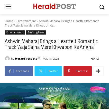
Home
Entertainment
Ashwin Maharaj Brings a Heartfelt Romantic
Track ‘Aaja Sajna Mere Khwabon Ke...
Entertainment
Breaking News
Ashwin Maharaj Brings a Heartfelt Romantic
Track ‘Aaja Sajna Mere Khwabon Ke Angna’
By
Herald Post Staff
May 18, 2026
42
Facebook
Twitter
Pinterest