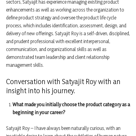
sectors, Satyajit has experience managing existing product
enhancements as well as working across the organization to
define product strategy and oversee the product life cycle
process, which includes identification, assessment, design, and
delivery of new offerings. Satyajit Roy is a self-driven, disciplined,
and prudent professional with excellent interpersonal,
communication, and organizational skills as well as
demonstrated team leadership and client relationship
management skills.
Conversation with Satyajit Roy with an
insight into his journey.
What made you initially choose the product category as a
beginning in your career?
Satyajit Roy – I have always been naturally curious, with an