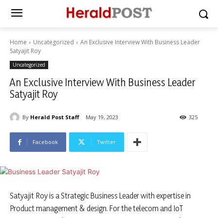
Home
Uncategorized
An Exclusive Interview With Business Leader
Satyajit Roy
Uncategorized
An Exclusive Interview With Business Leader
Satyajit Roy
By
Herald Post Staff
May 19, 2023
325
Facebook
Twitter
Satyajit Roy is a Strategic Business Leader with expertise in
Product management & design. For the telecom and IoT