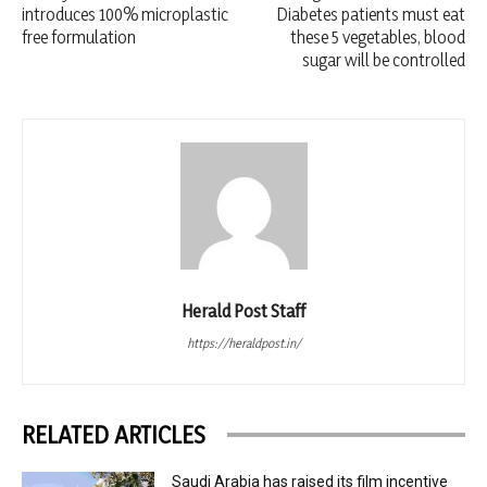
introduces 100% microplastic
Diabetes patients must eat
free formulation
these 5 vegetables, blood
sugar will be controlled
Herald Post Staff
https://heraldpost.in/
RELATED ARTICLES
Saudi Arabia has raised its film incentive