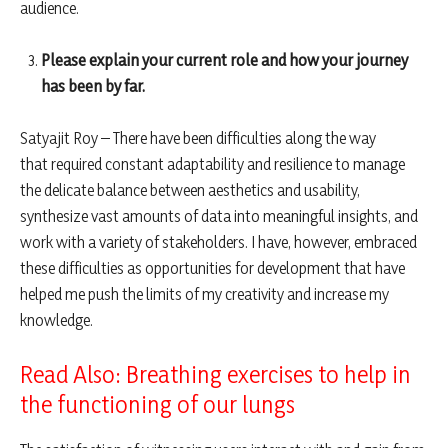
audience.
Please explain your current role and how your journey
has been by far.
Satyajit Roy – There have been difficulties along the way
that required constant adaptability and resilience to manage
the delicate balance between aesthetics and usability,
synthesize vast amounts of data into meaningful insights, and
work with a variety of stakeholders. I have, however, embraced
these difficulties as opportunities for development that have
helped me push the limits of my creativity and increase my
knowledge.
Read Also: Breathing exercises to help in
the functioning of our lungs