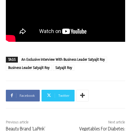
TAGS
An Exclusive Interview With Business Leader Satyajit Roy
Business Leader Satyajit Roy
Satyajit Roy
Facebook
Twitter
Previous article
Next article
Beauty Brand ‘LaPink’
Vegetables For Diabetes: