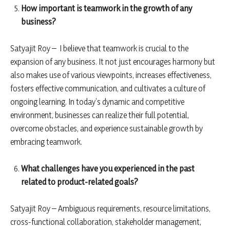
How important is teamwork in the growth of any
business?
Satyajit Roy – I believe that teamwork is crucial to the
expansion of any business. It not just encourages harmony but
also makes use of various viewpoints, increases effectiveness,
fosters effective communication, and cultivates a culture of
ongoing learning. In today’s dynamic and competitive
environment, businesses can realize their full potential,
overcome obstacles, and experience sustainable growth by
embracing teamwork.
What challenges have you experienced in the past
related to product-related goals?
Satyajit Roy – Ambiguous requirements, resource limitations,
cross-functional collaboration, stakeholder management,