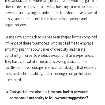
The satisfaction of witnessing users interact with and gain from
the experiences I assist to develop fuels my current position. It
serves as an ongoing reminder of the transformative power of
design and the influence it can have on both people and
organizations.
Besides, my approach to UX has been shaped by the combined
influence of these role models, who inspired me to embrace
empathy, push the boundaries of creativity, and iterate
constantly in order to produce exceptional user experiences.
They have cultivated in me an unwavering dedication to
excellence and encouraged me to create designs that expertly
meld aesthetics, usability, and a thorough comprehension of
users’ needs.
Can you tell me about a time you had to persuade
someone in authority to follow your suggestion?