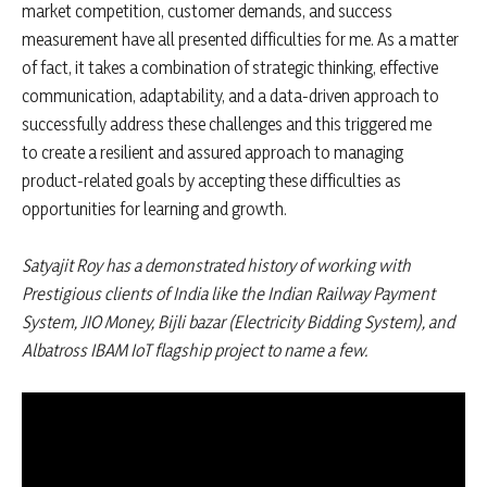
market competition, customer demands, and success
measurement have all presented difficulties for me. As a matter
of fact, it takes a combination of strategic thinking, effective
communication, adaptability, and a data-driven approach to
successfully address these challenges and this triggered me
to create a resilient and assured approach to managing
product-related goals by accepting these difficulties as
opportunities for learning and growth.
Satyajit Roy has a demonstrated history of working with
Prestigious clients of India like the Indian Railway Payment
System, JIO Money, Bijli bazar (Electricity Bidding System), and
Albatross IBAM IoT flagship project to name a few.