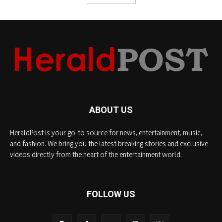
ABOUT US
HeraldPost is your go-to source for news, entertainment, music,
and fashion. We bring you the latest breaking stories and exclusive
videos directly from the heart of the entertainment world.
FOLLOW US