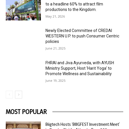
to a headline 60% to attract film
productions to the Kingdom.
May 21, 2026
Newly Elected Committee of CREDAI
WESTERN U.P. to push Consumer Centric
policies
June 21, 2025
FHRAI and Jiva Ayurveda, with AYUSH
Ministry Support, Host ‘Harit Yoga’ to
Promote Wellness and Sustainability
June 19, 2025
MOST POPULAR
Biigtech Hosts ‘BIIIGFEST Investment Meet’