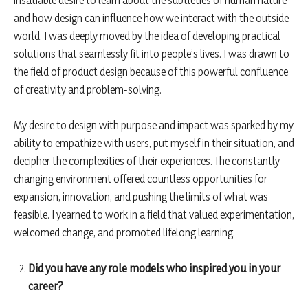
insatiable desire to learn about the subtleties of human nature
and how design can influence how we interact with the outside
world. I was deeply moved by the idea of developing practical
solutions that seamlessly fit into people’s lives. I was drawn to
the field of product design because of this powerful confluence
of creativity and problem-solving.
My desire to design with purpose and impact was sparked by my
ability to empathize with users, put myself in their situation, and
decipher the complexities of their experiences. The constantly
changing environment offered countless opportunities for
expansion, innovation, and pushing the limits of what was
feasible. I yearned to work in a field that valued experimentation,
welcomed change, and promoted lifelong learning.
Did you have any role models who inspired you in your
career?