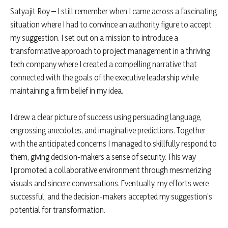
Satyajit Roy – I still remember when I came across a fascinating
situation where I had to convince an authority figure to accept
my suggestion. I set out on a mission to introduce a
transformative approach to project management in a thriving
tech company where I created a compelling narrative that
connected with the goals of the executive leadership while
maintaining a firm belief in my idea.
I drew a clear picture of success using persuading language,
engrossing anecdotes, and imaginative predictions. Together
with the anticipated concerns I managed to skillfully respond to
them, giving decision-makers a sense of security. This way
I promoted a collaborative environment through mesmerizing
visuals and sincere conversations. Eventually, my efforts were
successful, and the decision-makers accepted my suggestion’s
potential for transformation.