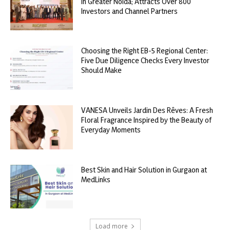
in Greater Noida; Attracts Over 800
Investors and Channel Partners
Choosing the Right EB-5 Regional Center:
Five Due Diligence Checks Every Investor
Should Make
VANESA Unveils Jardin Des Rêves: A Fresh
Floral Fragrance Inspired by the Beauty of
Everyday Moments
Best Skin and Hair Solution in Gurgaon at
MedLinks
Load more