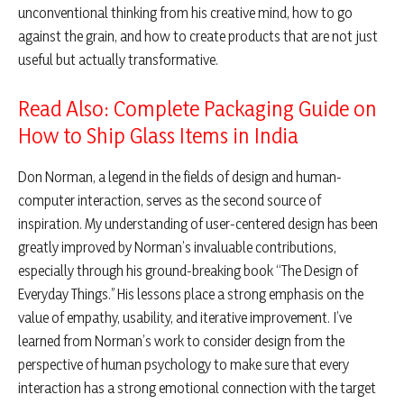
unconventional thinking from his creative mind, how to go
against the grain, and how to create products that are not just
useful but actually transformative.
Read Also: Complete Packaging Guide on
How to Ship Glass Items in India
Don Norman, a legend in the fields of design and human-
computer interaction, serves as the second source of
inspiration. My understanding of user-centered design has been
greatly improved by Norman’s invaluable contributions,
especially through his ground-breaking book “The Design of
Everyday Things.” His lessons place a strong emphasis on the
value of empathy, usability, and iterative improvement. I’ve
learned from Norman’s work to consider design from the
perspective of human psychology to make sure that every
interaction has a strong emotional connection with the target