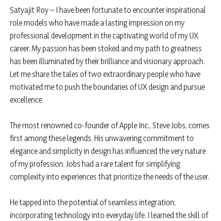
Satyajit Roy – I have been fortunate to encounter inspirational
role models who have made a lasting impression on my
professional development in the captivating world of my UX
career. My passion has been stoked and my path to greatness
has been illuminated by their brilliance and visionary approach.
Let me share the tales of two extraordinary people who have
motivated me to push the boundaries of UX design and pursue
excellence.
The most renowned co-founder of Apple Inc., Steve Jobs, comes
first among these legends. His unwavering commitment to
elegance and simplicity in design has influenced the very nature
of my profession. Jobs had a rare talent for simplifying
complexity into experiences that prioritize the needs of the user.
He tapped into the potential of seamless integration,
incorporating technology into everyday life. I learned the skill of