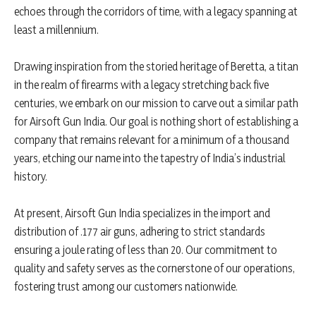
echoes through the corridors of time, with a legacy spanning at
least a millennium.
Drawing inspiration from the storied heritage of Beretta, a titan
in the realm of firearms with a legacy stretching back five
centuries, we embark on our mission to carve out a similar path
for Airsoft Gun India. Our goal is nothing short of establishing a
company that remains relevant for a minimum of a thousand
years, etching our name into the tapestry of India’s industrial
history.
At present, Airsoft Gun India specializes in the import and
distribution of .177 air guns, adhering to strict standards
ensuring a joule rating of less than 20. Our commitment to
quality and safety serves as the cornerstone of our operations,
fostering trust among our customers nationwide.