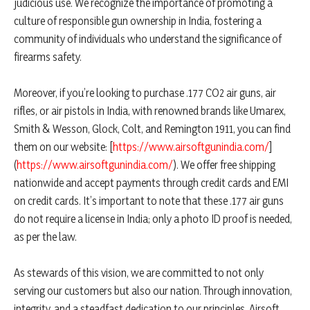
judicious use. We recognize the importance of promoting a
culture of responsible gun ownership in India, fostering a
community of individuals who understand the significance of
firearms safety.
Moreover, if you’re looking to purchase .177 CO2 air guns, air
rifles, or air pistols in India, with renowned brands like Umarex,
Smith & Wesson, Glock, Colt, and Remington 1911, you can find
them on our website: [
https://www.airsoftgunindia.com/
]
(
https://www.airsoftgunindia.com/
). We offer free shipping
nationwide and accept payments through credit cards and EMI
on credit cards. It’s important to note that these .177 air guns
do not require a license in India; only a photo ID proof is needed,
as per the law.
As stewards of this vision, we are committed to not only
serving our customers but also our nation. Through innovation,
integrity, and a steadfast dedication to our principles, Airsoft