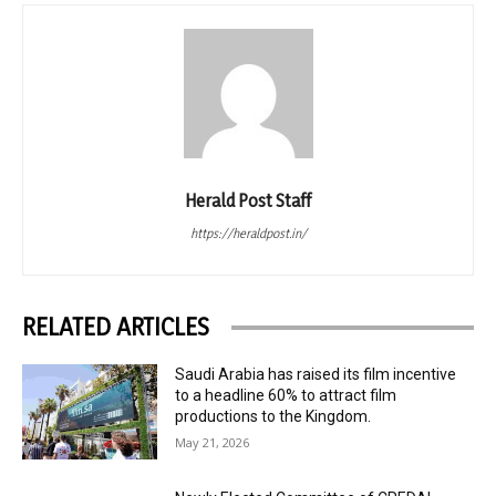
Herald Post Staff
https://heraldpost.in/
RELATED ARTICLES
Saudi Arabia has raised its film incentive
to a headline 60% to attract film
productions to the Kingdom.
May 21, 2026