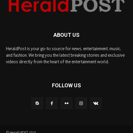
ABOUT US
HeraldPost is your go-to source for news, entertainment, music,
and fashion. We bring you the latest breaking stories and exclusive
videos directly from the heart of the entertainment world.
FOLLOW US
© Herald POST 2025