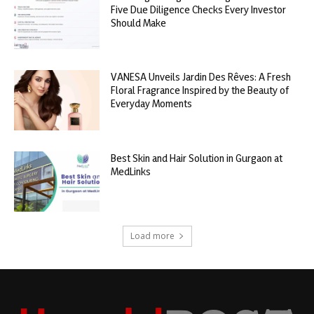
Five Due Diligence Checks Every Investor
Should Make
VANESA Unveils Jardin Des Rêves: A Fresh
Floral Fragrance Inspired by the Beauty of
Everyday Moments
Best Skin and Hair Solution in Gurgaon at
MedLinks
Load more