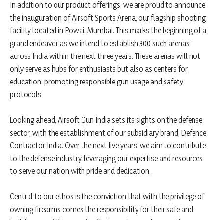
In addition to our product offerings, we are proud to announce
the inauguration of Airsoft Sports Arena, our flagship shooting
facility located in Powai, Mumbai. This marks the beginning of a
grand endeavor as we intend to establish 300 such arenas
across India within the next three years. These arenas will not
only serve as hubs for enthusiasts but also as centers for
education, promoting responsible gun usage and safety
protocols.
Looking ahead, Airsoft Gun India sets its sights on the defense
sector, with the establishment of our subsidiary brand, Defence
Contractor India. Over the next five years, we aim to contribute
to the defense industry, leveraging our expertise and resources
to serve our nation with pride and dedication.
Central to our ethos is the conviction that with the privilege of
owning firearms comes the responsibility for their safe and