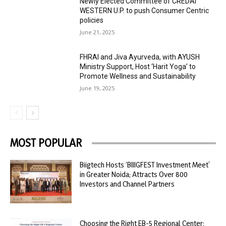
Newly Elected Committee of CREDAI
WESTERN U.P. to push Consumer Centric
policies
June 21, 2025
FHRAI and Jiva Ayurveda, with AYUSH
Ministry Support, Host ‘Harit Yoga’ to
Promote Wellness and Sustainability
June 19, 2025
MOST POPULAR
Biigtech Hosts ‘BIIIGFEST Investment Meet’
in Greater Noida; Attracts Over 800
Investors and Channel Partners
Choosing the Right EB-5 Regional Center: