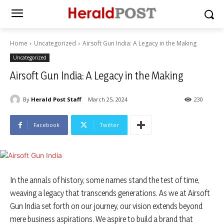
Home
Uncategorized
Airsoft Gun India: A Legacy in the Making
Uncategorized
Airsoft Gun India: A Legacy in the Making
By
Herald Post Staff
March 25, 2024
230
Facebook
Twitter
In the annals of history, some names stand the test of time,
weaving a legacy that transcends generations. As we at Airsoft
Gun India set forth on our journey, our vision extends beyond
mere business aspirations. We aspire to build a brand that