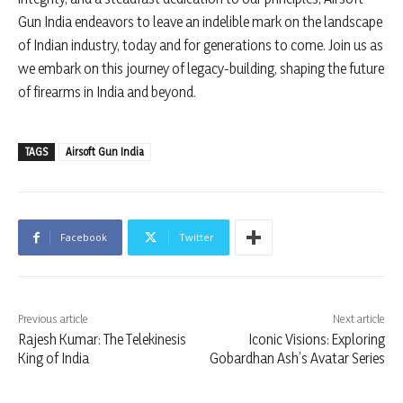
Gun India endeavors to leave an indelible mark on the landscape
of Indian industry, today and for generations to come. Join us as
we embark on this journey of legacy-building, shaping the future
of firearms in India and beyond.
TAGS
Airsoft Gun India
Facebook
Twitter
Previous article
Next article
Rajesh Kumar: The Telekinesis
Iconic Visions: Exploring
King of India
Gobardhan Ash’s Avatar Series