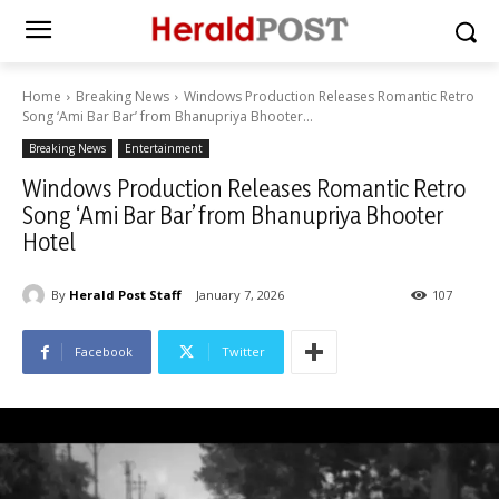
Home
Breaking News
Windows Production Releases Romantic Retro
Song ‘Ami Bar Bar’ from Bhanupriya Bhooter...
Breaking News
Entertainment
Windows Production Releases Romantic Retro
Song ‘Ami Bar Bar’ from Bhanupriya Bhooter
Hotel
By
Herald Post Staff
January 7, 2026
107
Facebook
Twitter