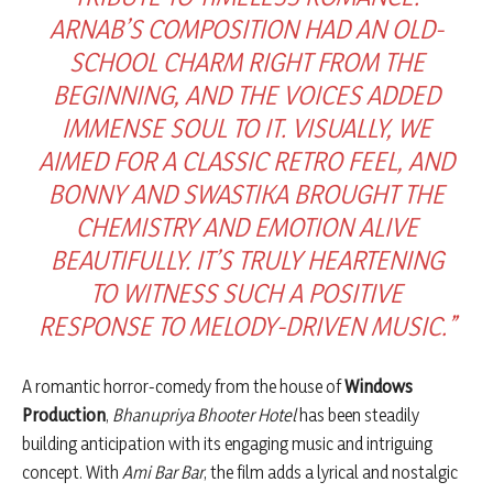
ARNAB’S COMPOSITION HAD AN OLD-
SCHOOL CHARM RIGHT FROM THE
BEGINNING, AND THE VOICES ADDED
IMMENSE SOUL TO IT. VISUALLY, WE
AIMED FOR A CLASSIC RETRO FEEL, AND
BONNY AND SWASTIKA BROUGHT THE
CHEMISTRY AND EMOTION ALIVE
BEAUTIFULLY. IT’S TRULY HEARTENING
TO WITNESS SUCH A POSITIVE
RESPONSE TO MELODY-DRIVEN MUSIC.”
A romantic horror-comedy from the house of
Windows
Production
,
Bhanupriya Bhooter Hotel
has been steadily
building anticipation with its engaging music and intriguing
concept. With
Ami Bar Bar
, the film adds a lyrical and nostalgic