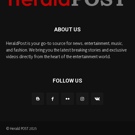
ABOUT US
HeraldPost is your go-to source for news, entertainment, music,
and fashion. We bring you the latest breaking stories and exclusive
videos directly from the heart of the entertainment world.
FOLLOW US
© Herald POST 2025