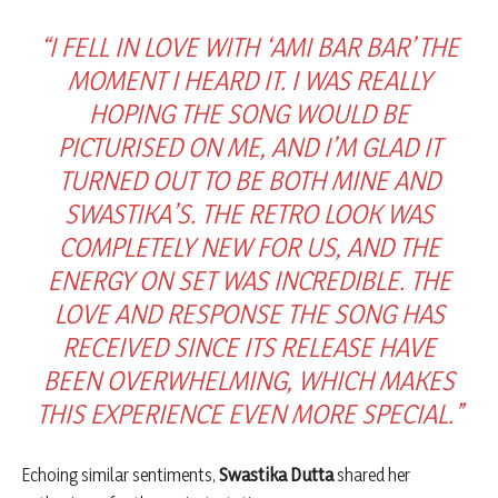
“I FELL IN LOVE WITH ‘AMI BAR BAR’ THE
MOMENT I HEARD IT. I WAS REALLY
HOPING THE SONG WOULD BE
PICTURISED ON ME, AND I’M GLAD IT
TURNED OUT TO BE BOTH MINE AND
SWASTIKA’S. THE RETRO LOOK WAS
COMPLETELY NEW FOR US, AND THE
ENERGY ON SET WAS INCREDIBLE. THE
LOVE AND RESPONSE THE SONG HAS
RECEIVED SINCE ITS RELEASE HAVE
BEEN OVERWHELMING, WHICH MAKES
THIS EXPERIENCE EVEN MORE SPECIAL.”
Echoing similar sentiments,
Swastika Dutta
shared her