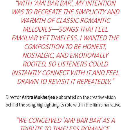
“WITH ‘AMI BAR BAR’, MY INTENTION
WAS TO RECREATE THE SIMPLICITY AND
WARMTH OF CLASSIC ROMANTIC
MELODIES—SONGS THAT FEEL
FAMILIAR YET TIMELESS. I WANTED THE
COMPOSITION TO BE HONEST,
NOSTALGIC, AND EMOTIONALLY
ROOTED, SO LISTENERS COULD
INSTANTLY CONNECT WITH IT AND FEEL
DRAWN TO REVISIT IT REPEATEDLY.”
Director
Aritra Mukherjee
elaborated on the creative vision
behind the song, highlighting its role within the film’s narrative.
“WE CONCEIVED ‘AMI BAR BAR’ AS A
TRIBUTE TO TIMELESS ROMANCE.