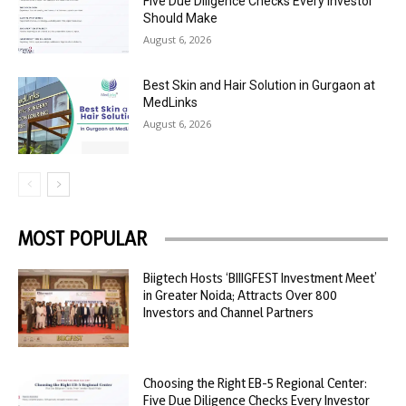
Five Due Diligence Checks Every Investor
Should Make
August 6, 2026
Best Skin and Hair Solution in Gurgaon at
MedLinks
August 6, 2026
MOST POPULAR
Biigtech Hosts ‘BIIIGFEST Investment Meet’
in Greater Noida; Attracts Over 800
Investors and Channel Partners
Choosing the Right EB-5 Regional Center:
Five Due Diligence Checks Every Investor