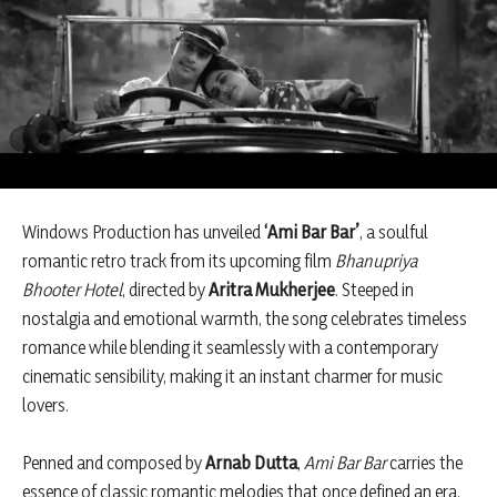
Windows Production has unveiled
‘Ami Bar Bar’
, a soulful
romantic retro track from its upcoming film
Bhanupriya
Bhooter Hotel
, directed by
Aritra Mukherjee
. Steeped in
nostalgia and emotional warmth, the song celebrates timeless
romance while blending it seamlessly with a contemporary
cinematic sensibility, making it an instant charmer for music
lovers.
Penned and composed by
Arnab Dutta
,
Ami Bar Bar
carries the
essence of classic romantic melodies that once defined an era.