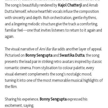
The song is beautifully rendered by
Kajol Chatterji
and Arnab
Dutta himself, whose heartfelt vocals infuse the composition
with sincerity and depth. Rich orchestration, gentle rhythms,
and a lingering melodic structure give the track a comforting,
familiar feel—one that invites listeners to return to it again and
again.
The visual narrative of
Ami Bar Bar
adds another layer of appeal.
Picturised on
Bonny Sengupta
and
Swastika Dutta
, the song
presents the lead pair in striking retro avatars inspired by classic
romantic cinema. From stylisation to colour palette, every
visual element complements the song’s nostalgic mood,
turning it into one of the most memorable musical highlights of
the film.
Sharing his experience,
Bonny Sengupta
expressed his
excitement, saying,