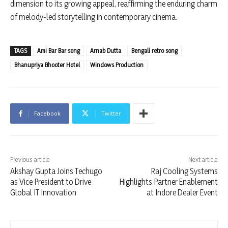
dimension to its growing appeal, reaffirming the enduring charm
of melody-led storytelling in contemporary cinema.
TAGS
Ami Bar Bar song
Arnab Dutta
Bengali retro song
Bhanupriya Bhooter Hotel
Windows Production
Facebook
Twitter
Previous article
Next article
Akshay Gupta Joins Techugo
Raj Cooling Systems
as Vice President to Drive
Highlights Partner Enablement
Global IT Innovation
at Indore Dealer Event