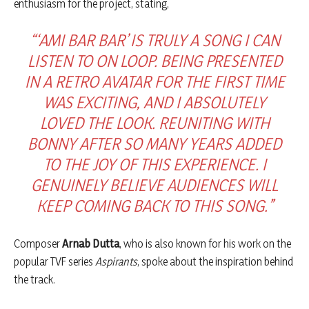
enthusiasm for the project, stating,
“‘AMI BAR BAR’ IS TRULY A SONG I CAN
LISTEN TO ON LOOP. BEING PRESENTED
IN A RETRO AVATAR FOR THE FIRST TIME
WAS EXCITING, AND I ABSOLUTELY
LOVED THE LOOK. REUNITING WITH
BONNY AFTER SO MANY YEARS ADDED
TO THE JOY OF THIS EXPERIENCE. I
GENUINELY BELIEVE AUDIENCES WILL
KEEP COMING BACK TO THIS SONG.”
Composer
Arnab Dutta
, who is also known for his work on the
popular TVF series
Aspirants
, spoke about the inspiration behind
the track.