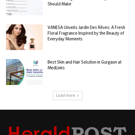
Should Make
VANESA Unveils Jardin Des Rêves: A Fresh
Floral Fragrance Inspired by the Beauty of
Everyday Moments
Best Skin and Hair Solution in Gurgaon at
MedLinks
Load more