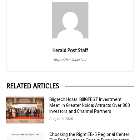
Herald Post Staff
https://heraldpost.in/
RELATED ARTICLES
Biigtech Hosts ‘BIIIGFEST Investment
Meet’ in Greater Noida; Attracts Over 800
Investors and Channel Partners
August 6, 2026
Choosing the Right EB-5 Regional Center: