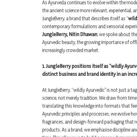
As Ayurveda continues to evolve within the mod
the ancient science more relevant, experiential,
JungleBerry, a brand that describes itself as “
wild
contemporary formulations and sensorial experie
JungleBerry, Nitin Dhawan
, we spoke about the
Ayurvedic beauty, the growing importance of offline
increasingly crowded market.
1. JungleBerry positions itself as “wildly Ayur
distinct business and brand identity in an in
At JungleBerry, “wildly Ayurvedic” is not just a ta
science, not merely tradition. We draw from time
translating this knowledge into formats that feel
Ayurvedic principles and processes, we evolve how
fragrances, and design-forward packaging that r
products. As a brand, we emphasise discipline and 