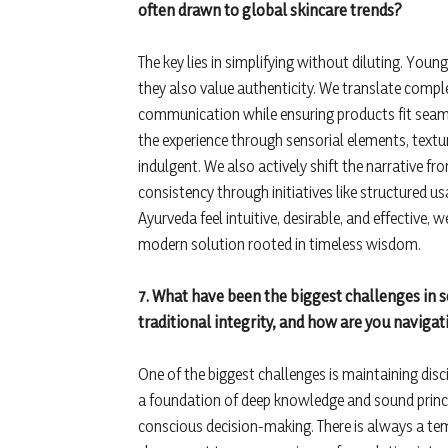
often drawn to global skincare trends?
The key lies in simplifying without diluting. Youn
they also value authenticity. We translate compl
communication while ensuring products fit seaml
the experience through sensorial elements, textu
indulgent. We also actively shift the narrative from
consistency through initiatives like structured
Ayurveda feel intuitive, desirable, and effective, 
modern solution rooted in timeless wisdom.
7. What have been the biggest challenges in 
traditional integrity, and how are you navig
One of the biggest challenges is maintaining disc
a foundation of deep knowledge and sound princip
conscious decision-making. There is always a te