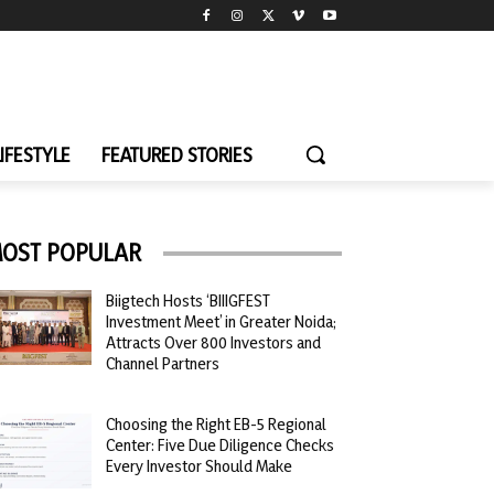
LIFESTYLE
FEATURED STORIES
OST POPULAR
Biigtech Hosts ‘BIIIGFEST
Investment Meet’ in Greater Noida;
Attracts Over 800 Investors and
Channel Partners
Choosing the Right EB-5 Regional
Center: Five Due Diligence Checks
Every Investor Should Make