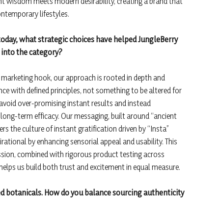
ent wisdom meets modern desirability, creating a brand that
contemporary lifestyles.
today, what strategic choices have helped JungleBerry
 into the category?
a marketing hook, our approach is rooted in depth and
nce with defined principles, not something to be altered for
avoid over-promising instant results and instead
ong-term efficacy. Our messaging, built around “ancient
s the culture of instant gratification driven by “Insta”
ational by enhancing sensorial appeal and usability. This
sion, combined with rigorous product testing across
s, helps us build both trust and excitement in equal measure.
ed botanicals. How do you balance sourcing authenticity