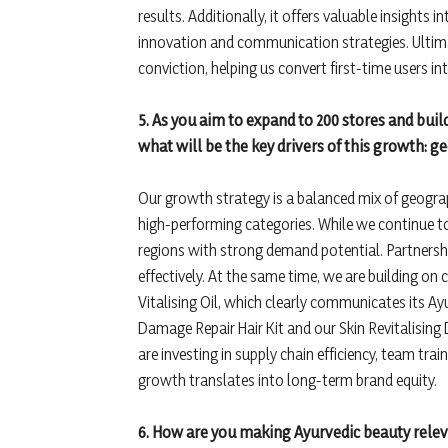
results. Additionally, it offers valuable insights
innovation and communication strategies. Ultimat
conviction, helping us convert first-time users in
5. As you aim to expand to 200 stores and buil
what will be the key drivers of this growth: 
Our growth strategy is a balanced mix of geograp
high-performing categories. While we continue to
regions with strong demand potential. Partnerships
effectively. At the same time, we are building on
Vitalising Oil, which clearly communicates its Ayu
Damage Repair Hair Kit and our Skin Revitalising
are investing in supply chain efficiency, team tra
growth translates into long-term brand equity.
6. How are you making Ayurvedic beauty rele