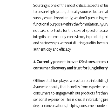
Sourcing is one of the most critical aspects of b
to ensure high-grade, ethically sourced botanica
supply chain. Importantly, we don’t pursue ingredi
functional purpose within the formulation. Ayur
not take shortcuts for the sake of speed or scal
integrity and ensuring consistency in product per
and partnerships without diluting quality, because
authenticity and efficacy.
4. Currently present in over 120 stores across
consumer discovery and trust for JungleBerry
Offline retail has played a pivotal role in building
Ayurvedic beauty that benefits from experience a
consumers to engage with our products firsthand
sensorial experience. This is crucial in breaking 
deeper conversations, helping consumers understa