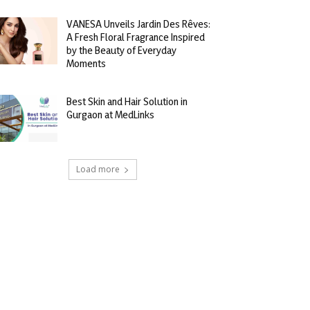
VANESA Unveils Jardin Des Rêves:
A Fresh Floral Fragrance Inspired
by the Beauty of Everyday
Moments
Best Skin and Hair Solution in
Gurgaon at MedLinks
Load more