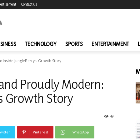
ertisement
Contact us
SINESS
TECHNOLOGY
SPORTS
ENTERTAINMENT
: Inside JungleBerry’s Growth Story
M
 and Proudly Modern:
’s Growth Story
49
witter
Pinterest
WhatsApp