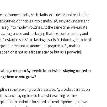
ger consumers today seek clarity, experience, and results, but
ex Ayurvedic principles into benefit-led, easy-to-understand
essly into modern routines. At the same time, we elevate
res, fragrances, and packaging that feel contemporary and
 “instant results” to “lasting results,” reinforcing the role of
 usage journeys and assurance-led programs. By making
we position it not as a frozen science, but as a powerful,
scaling a modern Ayurvedic brand while staying rooted in
ating them as you grow?
ipline in the face of growth pressures. Ayurveda operates on
les, and staying true to that while scaling requires
mptation to optimise for speed or trend alignment, but we