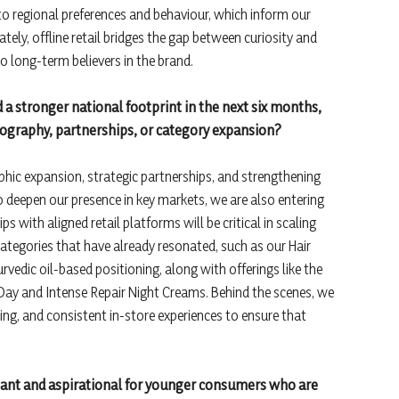
 into regional preferences and behaviour, which inform our
ely, offline retail bridges the gap between curiosity and
to long-term believers in the brand.
d a stronger national footprint in the next six months,
geography, partnerships, or category expansion?
hic expansion, strategic partnerships, and strengthening
 deepen our presence in key markets, we are also entering
 with aligned retail platforms will be critical in scaling
 categories that have already resonated, such as our Hair
rvedic oil-based positioning, along with offerings like the
 Day and Intense Repair Night Creams. Behind the scenes, we
ining, and consistent in-store experiences to ensure that
vant and aspirational for younger consumers who are