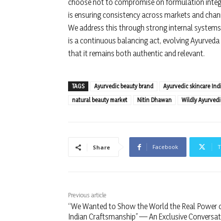
choose not to compromise on formulation integrit
is ensuring consistency across markets and chan
We address this through strong internal systems, 
is a continuous balancing act, evolving Ayurveda i
that it remains both authentic and relevant.
TAGS
Ayurvedic beauty brand
Ayurvedic skincare Ind
natural beauty market
Nitin Dhawan
Wildly Ayurvedi
Facebook
T
Share
Previous article
“We Wanted to Show the World the Real Power 
Indian Craftsmanship” — An Exclusive Conversat