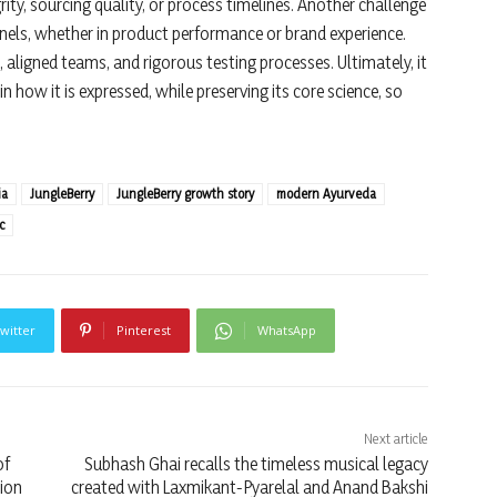
y, sourcing quality, or process timelines. Another challenge
nels, whether in product performance or brand experience.
aligned teams, and rigorous testing processes. Ultimately, it
n how it is expressed, while preserving its core science, so
ia
JungleBerry
JungleBerry growth story
modern Ayurveda
c
witter
Pinterest
WhatsApp
Next article
of
Subhash Ghai recalls the timeless musical legacy
ion
created with Laxmikant-Pyarelal and Anand Bakshi