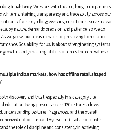
uilding JungleBerry. We work with trusted, long-term partners
ls while maintaining transparency and traceability across our
ent rarity for storytelling; every ingredient must serve a clear
veda, by nature, demands precision and patience, so we do
e. As we grow, our focus remains on preserving formulation
formance. Scalability, for us, is about strengthening systems
 growth is only meaningful if it reinforces the core values of
 multiple Indian markets, how has offline retail shaped
?
 both discovery and trust, especially in a category like
nd education. Being present across 120+ stores allows
, understanding textures, fragrances, and the overall
preconceived notions around Ayurveda. Retail also enables
nd the role of discipline and consistency in achieving