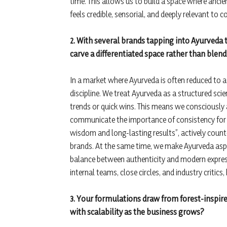
time. This allows us to build a space where anci
feels credible, sensorial, and deeply relevant to 
2. With several brands tapping into Ayurveda 
carve a differentiated space rather than blend
In a market where Ayurveda is often reduced to 
discipline. We treat Ayurveda as a structured scie
trends or quick wins. This means we consciously 
communicate the importance of consistency for l
wisdom and long-lasting results”, actively counter
brands. At the same time, we make Ayurveda aspir
balance between authenticity and modern expres
internal teams, close circles, and industry critic
3. Your formulations draw from forest-inspir
with scalability as the business grows?