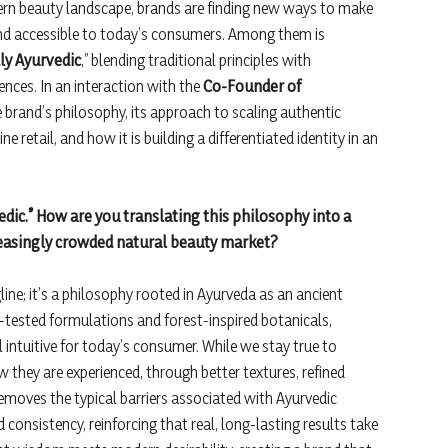
ern beauty landscape, brands are finding new ways to make
 and accessible to today’s consumers. Among them is
ly Ayurvedic
,” blending traditional principles with
nces. In an interaction with the
Co-Founder of
 brand’s philosophy, its approach to scaling authentic
 retail, and how it is building a differentiated identity in an
vedic.” How are you translating this philosophy into a
creasingly crowded natural beauty market?
gline; it’s a philosophy rooted in Ayurveda as an ancient
-tested formulations and forest-inspired botanicals,
 intuitive for today’s consumer. While we stay true to
 they are experienced, through better textures, refined
emoves the typical barriers associated with Ayurvedic
consistency, reinforcing that real, long-lasting results take