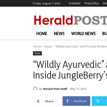
Friday, August 7, 2026
Disclaimer
Privacy Policy
Adv
HOME
NEWS
WORLD NEWS
BU
Home
News
“Wildly Ayurvedic” and Proudly Modern
News
“Wildly Ayurvedic”
Inside JungleBerry
By
Herald Post Staff
May 11, 2026
Facebook
T
Share