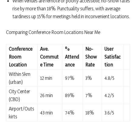
When venues are remote or poorly accessible, no-show rates
rise by more than 18%. Punctuality suffers, with average
tardiness up 15% for meetings held in inconvenient locations.
Comparing Conference Room Locations Near Me
Conference
Ave.
%
No-
User
Room
Commut
Attend
Show
Satisfac
Location
e Time
ance
Rate
tion
Within 5km
12 min
97%
3%
4.8/5
(urban)
City Center
26 min
89%
7%
4.2/5
(CBD)
Airport/Outs
43 min
74%
18%
3.6/5
kirts