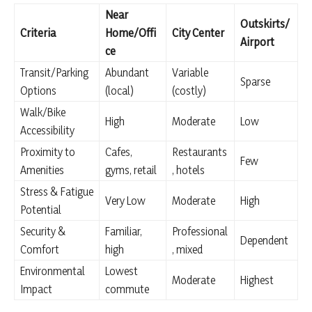
Near
Outskirts/
Criteria
Home/Offi
City Center
Airport
ce
Transit/Parking
Abundant
Variable
Sparse
Options
(local)
(costly)
Walk/Bike
High
Moderate
Low
Accessibility
Proximity to
Cafes,
Restaurants
Few
Amenities
gyms, retail
, hotels
Stress & Fatigue
Very Low
Moderate
High
Potential
Security &
Familiar,
Professional
Dependent
Comfort
high
, mixed
Environmental
Lowest
Moderate
Highest
Impact
commute