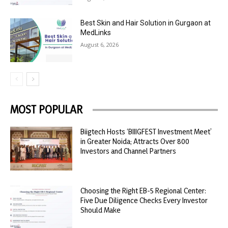
Best Skin and Hair Solution in Gurgaon at
MedLinks
August 6, 2026
MOST POPULAR
Biigtech Hosts ‘BIIIGFEST Investment Meet’
in Greater Noida; Attracts Over 800
Investors and Channel Partners
Choosing the Right EB-5 Regional Center:
Five Due Diligence Checks Every Investor
Should Make