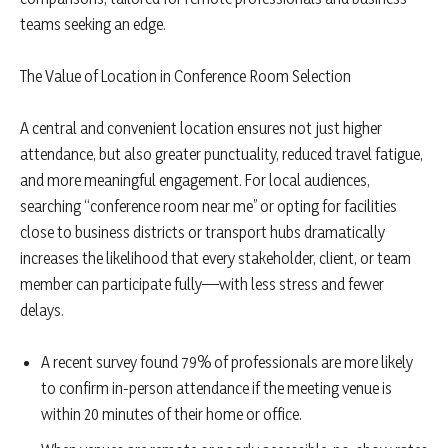
teams seeking an edge.
The Value of Location in Conference Room Selection
A central and convenient location ensures not just higher
attendance, but also greater punctuality, reduced travel fatigue,
and more meaningful engagement. For local audiences,
searching “conference room near me” or opting for facilities
close to business districts or transport hubs dramatically
increases the likelihood that every stakeholder, client, or team
member can participate fully—with less stress and fewer
delays.
A recent survey found 79% of professionals are more likely
to confirm in-person attendance if the meeting venue is
within 20 minutes of their home or office.