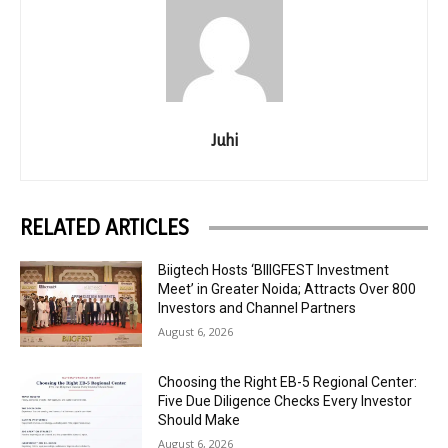
Juhi
RELATED ARTICLES
Biigtech Hosts ‘BIIIGFEST Investment
Meet’ in Greater Noida; Attracts Over 800
Investors and Channel Partners
August 6, 2026
Choosing the Right EB-5 Regional Center:
Five Due Diligence Checks Every Investor
Should Make
August 6, 2026