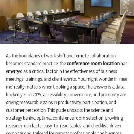
As the boundaries of work shift and remote collaboration
becomes standard practice, the
conference room location
has
emerged as a critical factor in the effectiveness of business
meetings, trainings, and client events. You might wonder if “near
me” really matters when booking a space. The answer is a data-
backed yes: in 2025, accessibility, convenience, and proximity are
driving measurable gains in productivity, participation, and
customer perception. This guide unpacks the science and
strategy behind optimal conference room selection, providing
research-rich facts, easy-to-read tables, and checklist-driven
comparisons, tailored for remote professionals and business