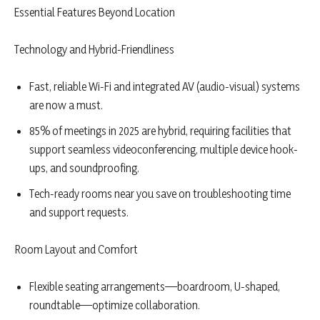
Essential Features Beyond Location
Technology and Hybrid-Friendliness
Fast, reliable Wi-Fi and integrated AV (audio-visual) systems
are now a must.
85% of meetings in 2025 are hybrid, requiring facilities that
support seamless videoconferencing, multiple device hook-
ups, and soundproofing.
Tech-ready rooms near you save on troubleshooting time
and support requests.
Room Layout and Comfort
Flexible seating arrangements—boardroom, U-shaped,
roundtable—optimize collaboration.