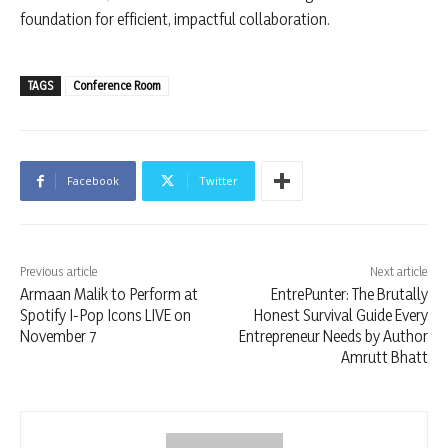
foundation for efficient, impactful collaboration.
TAGS
Conference Room
Facebook
Twitter
Previous article
Next article
Armaan Malik to Perform at
EntrePunter: The Brutally
Spotify I-Pop Icons LIVE on
Honest Survival Guide Every
November 7
Entrepreneur Needs by Author
Amrutt Bhatt