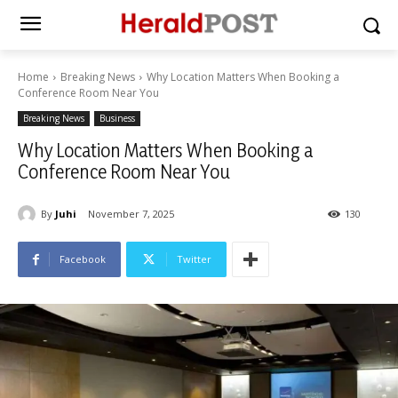
Home
Breaking News
Why Location Matters When Booking a
Conference Room Near You
Breaking News
Business
Why Location Matters When Booking a
Conference Room Near You
By
Juhi
November 7, 2025
130
Facebook
Twitter