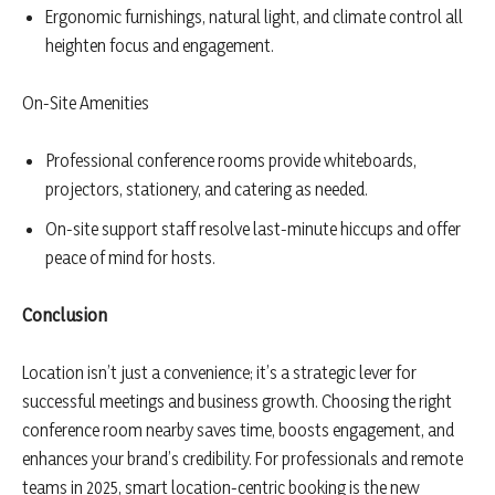
Ergonomic furnishings, natural light, and climate control all
heighten focus and engagement.
On-Site Amenities
Professional conference rooms provide whiteboards,
projectors, stationery, and catering as needed.
On-site support staff resolve last-minute hiccups and offer
peace of mind for hosts.
Conclusion
Location isn’t just a convenience; it’s a strategic lever for
successful meetings and business growth. Choosing the right
conference room nearby saves time, boosts engagement, and
enhances your brand’s credibility. For professionals and remote
teams in 2025, smart location-centric booking is the new