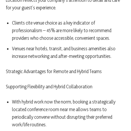
Location reflects your company’s attention to detail and care
for your guest’s experience.
Clients cite venue choice as a key indicator of
professionalism – 45% are more likely to recommend
providers who choose accessible, convenient spaces.
Venues near hotels, transit, and business amenities also
increase networking and after-meeting opportunities.
Strategic Advantages for Remote and Hybrid Teams
Supporting Flexibility and Hybrid Collaboration
With hybrid work now the norm, booking a strategically
located conference room near me allows teams to
periodically convene without disrupting their preferred
work/life routines.