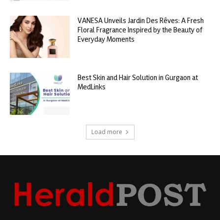
VANESA Unveils Jardin Des Rêves: A Fresh
Floral Fragrance Inspired by the Beauty of
Everyday Moments
Best Skin and Hair Solution in Gurgaon at
MedLinks
Load more