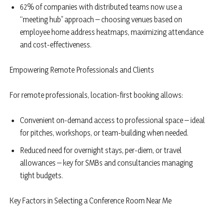
62% of companies with distributed teams now use a
“meeting hub” approach – choosing venues based on
employee home address heatmaps, maximizing attendance
and cost-effectiveness.
Empowering Remote Professionals and Clients
For remote professionals, location-first booking allows:
Convenient on-demand access to professional space – ideal
for pitches, workshops, or team-building when needed.
Reduced need for overnight stays, per-diem, or travel
allowances – key for SMBs and consultancies managing
tight budgets.
Key Factors in Selecting a Conference Room Near Me