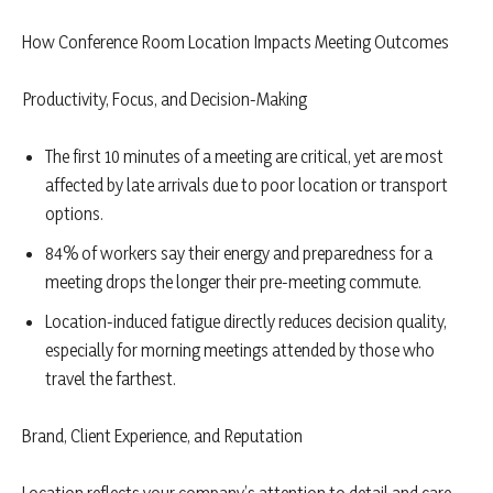
How Conference Room Location Impacts Meeting Outcomes
Productivity, Focus, and Decision-Making
The first 10 minutes of a meeting are critical, yet are most
affected by late arrivals due to poor location or transport
options.
84% of workers say their energy and preparedness for a
meeting drops the longer their pre-meeting commute.
Location-induced fatigue directly reduces decision quality,
especially for morning meetings attended by those who
travel the farthest.
Brand, Client Experience, and Reputation