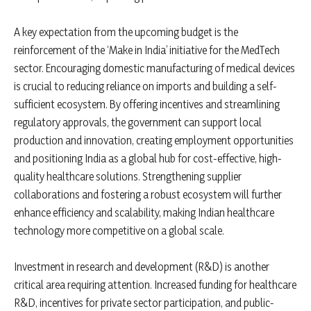
A key expectation from the upcoming budget is the
reinforcement of the ‘Make in India’ initiative for the MedTech
sector. Encouraging domestic manufacturing of medical devices
is crucial to reducing reliance on imports and building a self-
sufficient ecosystem. By offering incentives and streamlining
regulatory approvals, the government can support local
production and innovation, creating employment opportunities
and positioning India as a global hub for cost-effective, high-
quality healthcare solutions. Strengthening supplier
collaborations and fostering a robust ecosystem will further
enhance efficiency and scalability, making Indian healthcare
technology more competitive on a global scale.
Investment in research and development (R&D) is another
critical area requiring attention. Increased funding for healthcare
R&D, incentives for private sector participation, and public-