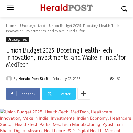
Home
Uncategorized
Union Budget 2025: Boosting Health-Tech
Innovation, Investments, and 'Make in India' for...
Uncategorized
Union Budget 2025: Boosting Health-Tech
Innovation, Investments, and ‘Make in India’ for
MedTech
By
Herald Post Staff
February 22, 2025
152
Facebook
Twitter