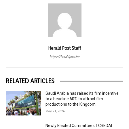
Herald Post Staff
https://heraldpost.in/
RELATED ARTICLES
Saudi Arabia has raised its film incentive
to a headline 60% to attract film
productions to the Kingdom.
May 21, 2026
Newly Elected Committee of CREDAI