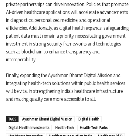
private partnerships can drive innovation. Policies that promote
AI-driven healthcare applications will accelerate advancements
in diagnostics, personalized medicine, and operational
efficiencies. Additionally, as digital health expands, safeguarding
patient data must remain a priority, necessitating government
investment in strong security frameworks and technologies
such as blockchain to enhance transparency and
interoperability.
Finally, expanding the Ayushman Bharat Digital Mission and
integrating health-tech solutions within public health services
will be vital in strengthening India’s healthcare infrastructure
and making quality care more accessible to all.
TAGS
Ayushman Bharat Digital Mission
Digital Health
Digital Health Investments
Health-Tech
Health-Tech Parks