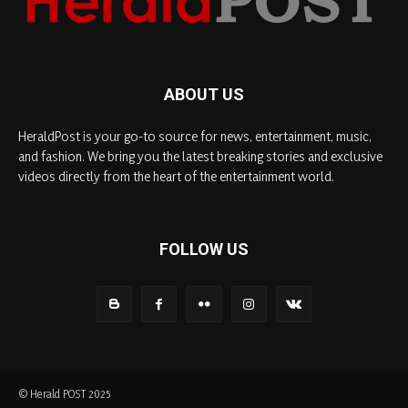
ABOUT US
HeraldPost is your go-to source for news, entertainment, music,
and fashion. We bring you the latest breaking stories and exclusive
videos directly from the heart of the entertainment world.
FOLLOW US
© Herald POST 2025