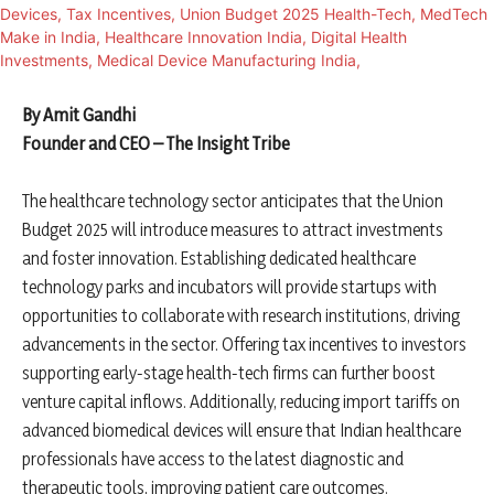
By Amit Gandhi
Founder and CEO – The Insight Tribe
The healthcare technology sector anticipates that the Union
Budget 2025 will introduce measures to attract investments
and foster innovation. Establishing dedicated healthcare
technology parks and incubators will provide startups with
opportunities to collaborate with research institutions, driving
advancements in the sector. Offering tax incentives to investors
supporting early-stage health-tech firms can further boost
venture capital inflows. Additionally, reducing import tariffs on
advanced biomedical devices will ensure that Indian healthcare
professionals have access to the latest diagnostic and
therapeutic tools, improving patient care outcomes.