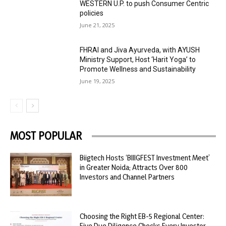
WESTERN U.P. to push Consumer Centric
policies
June 21, 2025
FHRAI and Jiva Ayurveda, with AYUSH
Ministry Support, Host ‘Harit Yoga’ to
Promote Wellness and Sustainability
June 19, 2025
MOST POPULAR
Biigtech Hosts ‘BIIIGFEST Investment Meet’
in Greater Noida; Attracts Over 800
Investors and Channel Partners
Choosing the Right EB-5 Regional Center:
Five Due Diligence Checks Every Investor