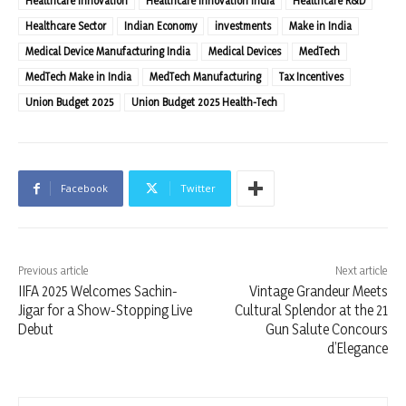
Healthcare Innovation
Healthcare Innovation India
Healthcare R&D
Healthcare Sector
Indian Economy
investments
Make in India
Medical Device Manufacturing India
Medical Devices
MedTech
MedTech Make in India
MedTech Manufacturing
Tax Incentives
Union Budget 2025
Union Budget 2025 Health-Tech
Facebook
Twitter
Previous article
Next article
IIFA 2025 Welcomes Sachin-
Vintage Grandeur Meets
Jigar for a Show-Stopping Live
Cultural Splendor at the 21
Debut
Gun Salute Concours
d’Elegance