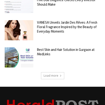
Should Make
VANESA Unveils Jardin Des Rêves: A Fresh
Floral Fragrance Inspired by the Beauty of
Everyday Moments
Best Skin and Hair Solution in Gurgaon at
MedLinks
Load more