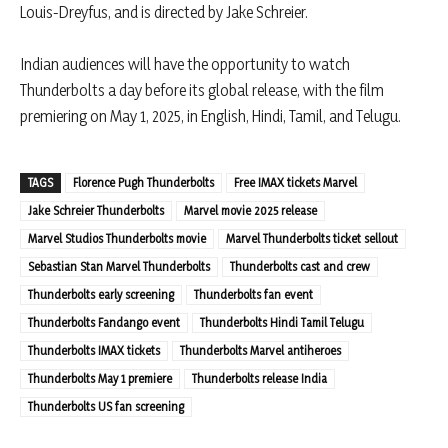
Louis-Dreyfus, and is directed by Jake Schreier.​
Indian audiences will have the opportunity to watch
Thunderbolts a day before its global release, with the film
premiering on May 1, 2025, in English, Hindi, Tamil, and Telugu.
TAGS
Florence Pugh Thunderbolts
Free IMAX tickets Marvel
Jake Schreier Thunderbolts
Marvel movie 2025 release
Marvel Studios Thunderbolts movie
Marvel Thunderbolts ticket sellout
Sebastian Stan Marvel Thunderbolts
Thunderbolts cast and crew
Thunderbolts early screening
Thunderbolts fan event
Thunderbolts Fandango event
Thunderbolts Hindi Tamil Telugu
Thunderbolts IMAX tickets
Thunderbolts Marvel antiheroes
Thunderbolts May 1 premiere
Thunderbolts release India
Thunderbolts US fan screening