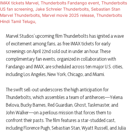
​Marvel Studios’ upcoming film Thunderbolts has ignited a wave
of excitement among fans, as free IMAX tickets for early
screenings on April 22nd sold out in under an hour. These
complimentary fan events, organized in collaboration with
Fandango and IMAX, are scheduled across ten major U.S. cities,
including Los Angeles, New York, Chicago, and Miami.
​The swift sell-out underscores the high anticipation for
Thunderbolts, which assembles a team of antiheroes—Yelena
Belova, Bucky Barnes, Red Guardian, Ghost, Taskmaster, and
John Walker—on a perilous mission that forces them to
confront their pasts. The film features a star-studded cast,
including Florence Pugh, Sebastian Stan, Wyatt Russell, and Julia