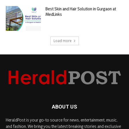
Best Skin and Hair Solution in Gurgaon at
MedLinks
Load more
ABOUT US
HeraldPost is your go-to source for news, entertainment, music,
and fashion. We bring you the latest breaking stories and exclusive