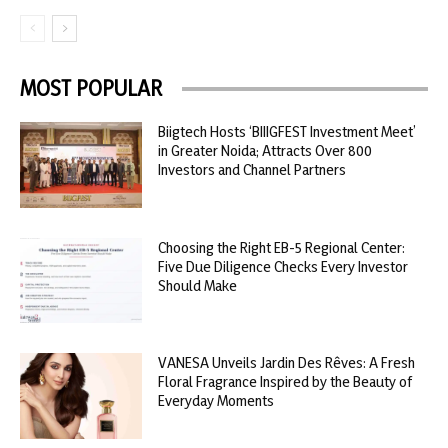
MOST POPULAR
Biigtech Hosts ‘BIIIGFEST Investment Meet’
in Greater Noida; Attracts Over 800
Investors and Channel Partners
Choosing the Right EB-5 Regional Center:
Five Due Diligence Checks Every Investor
Should Make
VANESA Unveils Jardin Des Rêves: A Fresh
Floral Fragrance Inspired by the Beauty of
Everyday Moments