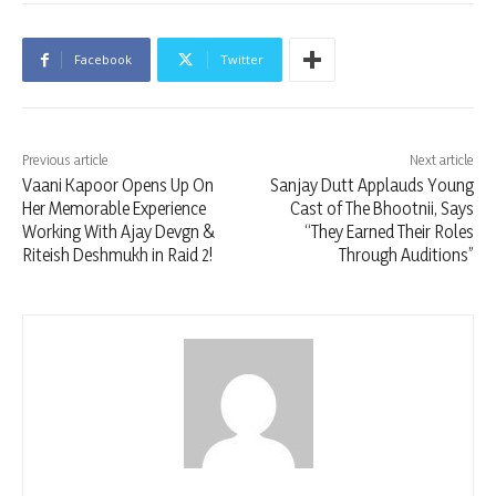
Facebook
Twitter
Previous article
Next article
Vaani Kapoor Opens Up On
Sanjay Dutt Applauds Young
Her Memorable Experience
Cast of The Bhootnii, Says
Working With Ajay Devgn &
“They Earned Their Roles
Riteish Deshmukh in Raid 2!
Through Auditions”