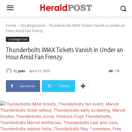
Home
Uncategorized
Thunderbolts IMAX Tickets Vanish in Under an
Hour Amid Fan Frenzy
Uncategorized
Thunderbolts IMAX Tickets Vanish in Under an
Hour Amid Fan Frenzy
By
Juhi
April 17, 2025
170
Facebook
Twitter