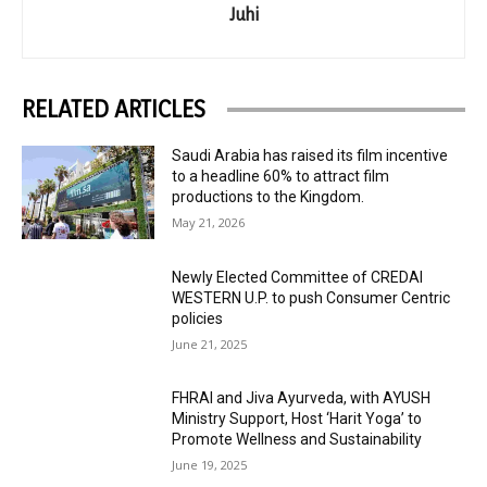
Juhi
RELATED ARTICLES
Saudi Arabia has raised its film incentive
to a headline 60% to attract film
productions to the Kingdom.
May 21, 2026
Newly Elected Committee of CREDAI
WESTERN U.P. to push Consumer Centric
policies
June 21, 2025
FHRAI and Jiva Ayurveda, with AYUSH
Ministry Support, Host ‘Harit Yoga’ to
Promote Wellness and Sustainability
June 19, 2025