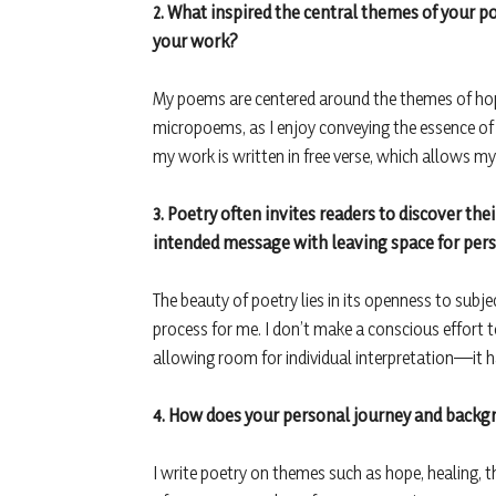
2. What inspired the central themes of your p
your work?
My poems are centered around the themes of hop
micropoems, as I enjoy conveying the essence of
my work is written in free verse, which allows m
3. Poetry often invites readers to discover t
intended message with leaving space for pers
The beauty of poetry lies in its openness to subje
process for me. I don’t make a conscious effor
allowing room for individual interpretation—it h
4. How does your personal journey and backg
I write poetry on themes such as hope, healing, t