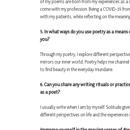
of my poems are born from my experiences as a do
come with my profession. Being a COVID-19 fron
with my patients, while reflecting on the meaning 
5. In what ways do you use poetry as a means
you?
Through my poetry, I explore different perspectiv
mirrors our inner world. Poetry helps me channel
to find beauty in the everyday mundane.
6. Can you share any writing rituals or practic
as a poet?
I usually write when I am by myself. Solitude giv
different perspectives on life and the experiences i
Immerse yourself in the moving verses of
Bre