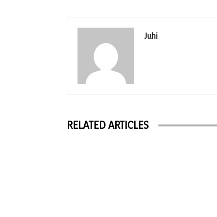
Juhi
RELATED ARTICLES