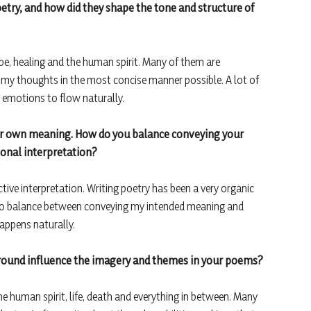
oetry, and how did they shape the tone and structure of
e, healing and the human spirit. Many of them are
 my thoughts in the most concise manner possible. A lot of
y emotions to flow naturally.
heir own meaning. How do you balance conveying your
onal interpretation?
ctive interpretation. Writing poetry has been a very organic
t to balance between conveying my intended meaning and
appens naturally.
round influence the imagery and themes in your poems?
he human spirit, life, death and everything in between. Many