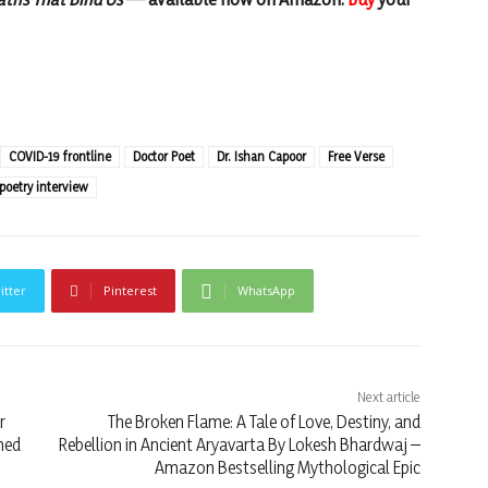
COVID-19 frontline
Doctor Poet
Dr. Ishan Capoor
Free Verse
poetry interview
itter
Pinterest
WhatsApp
Next article
r
The Broken Flame: A Tale of Love, Destiny, and
hed
Rebellion in Ancient Aryavarta By Lokesh Bhardwaj –
Amazon Bestselling Mythological Epic