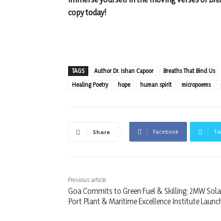
copy today!
TAGS
Author Dr. Ishan Capoor
Breaths That Bind Us
Healing Poetry
hope
human spirit
micropoems
Facebook
Tw
Share
Previous article
Goa Commits to Green Fuel & Skilling: 2MW Sola
Port Plant & Maritime Excellence Institute Launc