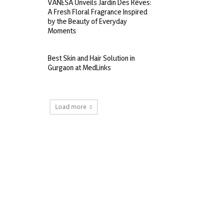
VANESA Unveils Jardin Des Rêves:
A Fresh Floral Fragrance Inspired
by the Beauty of Everyday
Moments
Best Skin and Hair Solution in
Gurgaon at MedLinks
Load more