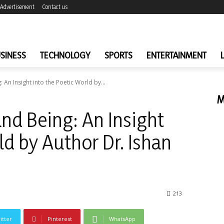
Advertisement
Contact us
SINESS
TECHNOLOGY
SPORTS
ENTERTAINMENT
 An Insight into the Poetic World by...
M
and Being: An Insight
ld by Author Dr. Ishan
213
itter
Pinterest
WhatsApp