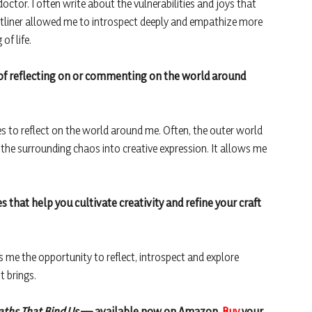
ctor. I often write about the vulnerabilities and joys that
tliner allowed me to introspect deeply and empathize more
of life.
 of reflecting on or commenting on the world around
es to reflect on the world around me. Often, the outer world
 the surrounding chaos into creative expression. It allows me
es that help you cultivate creativity and refine your craft
es me the opportunity to reflect, introspect and explore
t brings.
aths That Bind Us
— available now on Amazon.
Buy
your