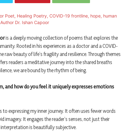
oor
is a deeply moving collection of poems that explores the
humanity. Rooted in his experiences as a doctor and a COVID-
he raw beauty of life’s fragility and resilience. Through themes
ffers readers a meditative journey into the shared breaths
ilence, we are bound by the rhythm of being.
rm, and how do you feel it uniquely expresses emotions
to expressing my inner journey. It often uses fewer words
 imagery. It engages the reader’s senses, not just their
interpretation is beautifully subjective.