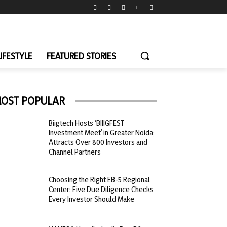
LIFESTYLE
FEATURED STORIES
OST POPULAR
Biigtech Hosts ‘BIIIGFEST
Investment Meet’ in Greater Noida;
Attracts Over 800 Investors and
Channel Partners
Choosing the Right EB-5 Regional
Center: Five Due Diligence Checks
Every Investor Should Make