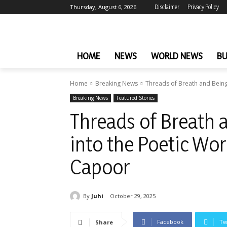
Thursday, August 6, 2026
Disclaimer
Privacy Policy
HOME
NEWS
WORLD NEWS
BU
Home
Breaking News
Threads of Breath and Being:
Breaking News
Featured Stories
Threads of Breath 
into the Poetic Wor
Capoor
By
Juhi
October 29, 2025
Facebook
Tw
Share