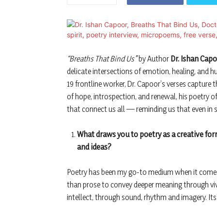
“Breaths That Bind Us”
by Author
Dr. Ishan Cap
delicate intersections of emotion, healing, and 
19 frontline worker, Dr. Capoor’s verses capture t
of hope, introspection, and renewal, his poetry o
that connect us all — reminding us that even in s
What draws you to poetry as a creative fo
and ideas?
Poetry has been my go-to medium when it comes 
than prose to convey deeper meaning through vivid
intellect, through sound, rhythm and imagery. Its 