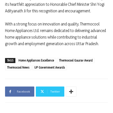
its heartfelt appreciation to Honorable Chief Minister Shri Yogi
Adityanath Ji for this recognition and encouragement.
With a strong focus on innovation and quality, Thermocool
Home Appliances Ltd. remains dedicated to delivering advanced
home appliance solutions while contributing to industrial
growth and employment generation across Uttar Pradesh.
TAGS
Home Appliances Excellence
Thermocool Gaurav Award
Thermocool News
UP Government Awards
Facebook
Twitter