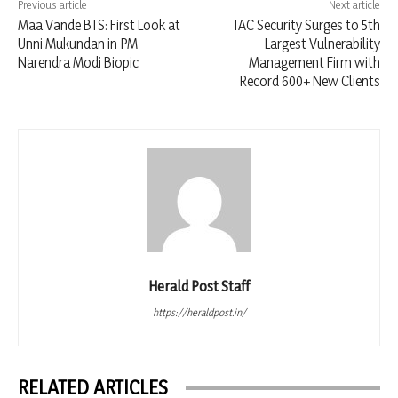
Previous article
Next article
Maa Vande BTS: First Look at
TAC Security Surges to 5th
Unni Mukundan in PM
Largest Vulnerability
Narendra Modi Biopic
Management Firm with
Record 600+ New Clients
Herald Post Staff
https://heraldpost.in/
RELATED ARTICLES