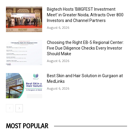
Biigtech Hosts ‘BIIIGFEST Investment
Meet’ in Greater Noida; Attracts Over 800
Investors and Channel Partners
August 6, 2026
Choosing the Right EB-5 Regional Center:
Five Due Diligence Checks Every Investor
Should Make
August 6, 2026
Best Skin and Hair Solution in Gurgaon at
MedLinks
August 6, 2026
MOST POPULAR