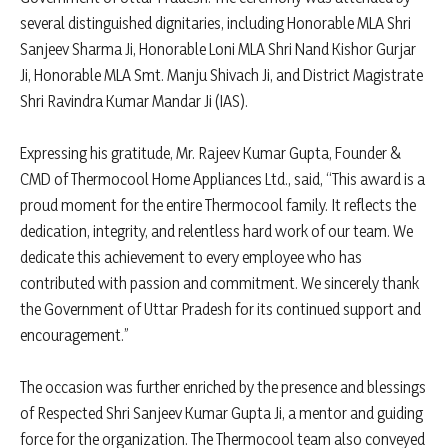
several distinguished dignitaries, including Honorable MLA Shri
Sanjeev Sharma Ji, Honorable Loni MLA Shri Nand Kishor Gurjar
Ji, Honorable MLA Smt. Manju Shivach Ji, and District Magistrate
Shri Ravindra Kumar Mandar Ji (IAS).
Expressing his gratitude, Mr. Rajeev Kumar Gupta, Founder &
CMD of Thermocool Home Appliances Ltd., said, “This award is a
proud moment for the entire Thermocool family. It reflects the
dedication, integrity, and relentless hard work of our team. We
dedicate this achievement to every employee who has
contributed with passion and commitment. We sincerely thank
the Government of Uttar Pradesh for its continued support and
encouragement.”
The occasion was further enriched by the presence and blessings
of Respected Shri Sanjeev Kumar Gupta Ji, a mentor and guiding
force for the organization. The Thermocool team also conveyed