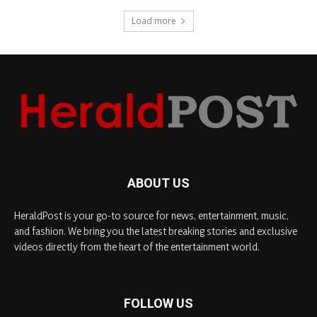
Load more
ABOUT US
HeraldPost is your go-to source for news, entertainment, music,
and fashion. We bring you the latest breaking stories and exclusive
videos directly from the heart of the entertainment world.
FOLLOW US