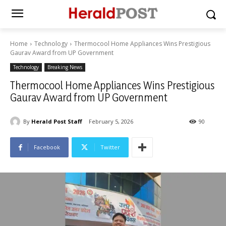
Home
Technology
Thermocool Home Appliances Wins Prestigious
Gaurav Award from UP Government
Technology
Breaking News
Thermocool Home Appliances Wins Prestigious
Gaurav Award from UP Government
By
Herald Post Staff
February 5, 2026
90
Facebook
Twitter