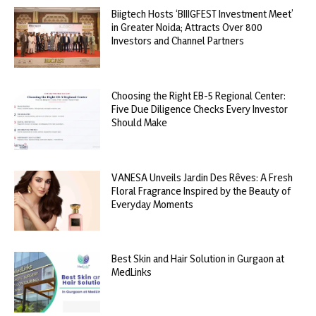
Biigtech Hosts ‘BIIIGFEST Investment Meet’
in Greater Noida; Attracts Over 800
Investors and Channel Partners
Choosing the Right EB-5 Regional Center:
Five Due Diligence Checks Every Investor
Should Make
VANESA Unveils Jardin Des Rêves: A Fresh
Floral Fragrance Inspired by the Beauty of
Everyday Moments
Best Skin and Hair Solution in Gurgaon at
MedLinks