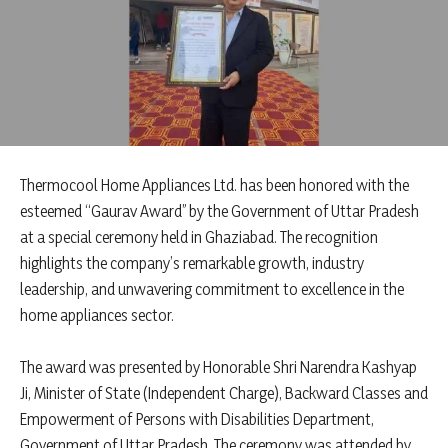
Thermocool Home Appliances Ltd. has been honored with the
esteemed “Gaurav Award” by the Government of Uttar Pradesh
at a special ceremony held in Ghaziabad. The recognition
highlights the company’s remarkable growth, industry
leadership, and unwavering commitment to excellence in the
home appliances sector.
The award was presented by Honorable Shri Narendra Kashyap
Ji, Minister of State (Independent Charge), Backward Classes and
Empowerment of Persons with Disabilities Department,
Government of Uttar Pradesh. The ceremony was attended by