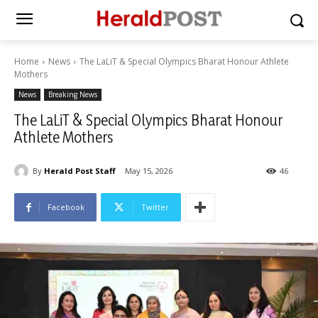
Home
News
The LaLiT & Special Olympics Bharat Honour Athlete
Mothers
News
Breaking News
The LaLiT & Special Olympics Bharat Honour
Athlete Mothers
By
Herald Post Staff
May 15, 2026
46
Facebook
Twitter