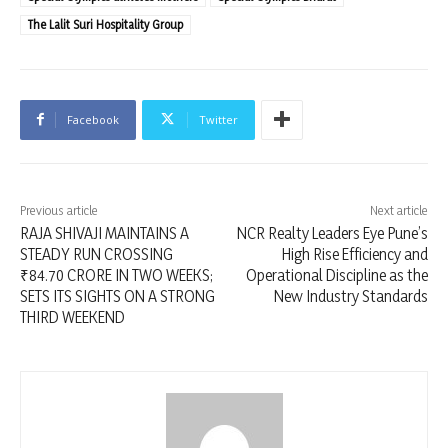
The Lalit Suri Hospitality Group
Facebook
Twitter
Previous article
Next article
RAJA SHIVAJI MAINTAINS A
NCR Realty Leaders Eye Pune’s
STEADY RUN CROSSING
High Rise Efficiency and
₹84.70 CRORE IN TWO WEEKS;
Operational Discipline as the
SETS ITS SIGHTS ON A STRONG
New Industry Standards
THIRD WEEKEND