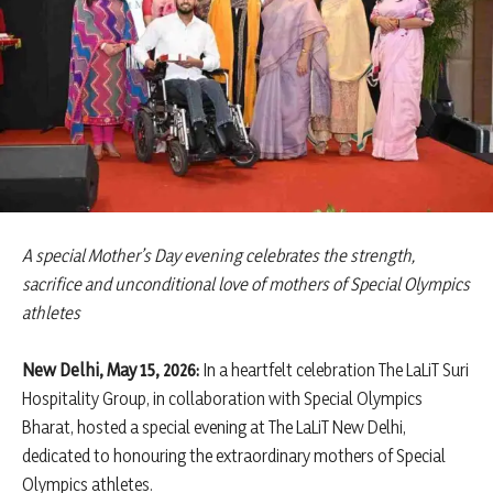
A special Mother’s Day evening celebrates the strength,
sacrifice and unconditional love of mothers of Special Olympics
athletes
New Delhi, May 15, 2026:
In a heartfelt celebration The LaLiT Suri
Hospitality Group, in collaboration with Special Olympics
Bharat, hosted a special evening at The LaLiT New Delhi,
dedicated to honouring the extraordinary mothers of Special
Olympics athletes.