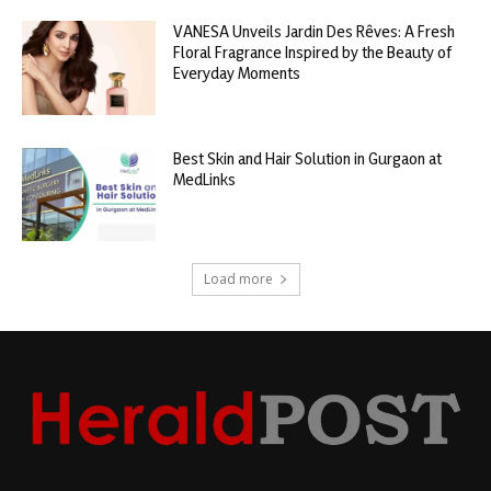
VANESA Unveils Jardin Des Rêves: A Fresh
Floral Fragrance Inspired by the Beauty of
Everyday Moments
Best Skin and Hair Solution in Gurgaon at
MedLinks
Load more