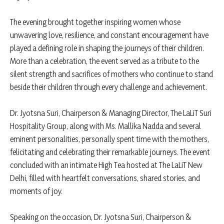
The evening brought together inspiring women whose
unwavering love, resilience, and constant encouragement have
played a defining role in shaping the journeys of their children.
More than a celebration, the event served as a tribute to the
silent strength and sacrifices of mothers who continue to stand
beside their children through every challenge and achievement.
Dr. Jyotsna Suri, Chairperson & Managing Director, The LaLiT Suri
Hospitality Group, along with Ms. Mallika Nadda and several
eminent personalities, personally spent time with the mothers,
felicitating and celebrating their remarkable journeys. The event
concluded with an intimate High Tea hosted at The LaLiT New
Delhi, filled with heartfelt conversations, shared stories, and
moments of joy.
Speaking on the occasion, Dr. Jyotsna Suri, Chairperson &