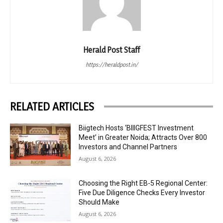
Herald Post Staff
https://heraldpost.in/
RELATED ARTICLES
Biigtech Hosts ‘BIIIGFEST Investment
Meet’ in Greater Noida; Attracts Over 800
Investors and Channel Partners
August 6, 2026
Choosing the Right EB-5 Regional Center:
Five Due Diligence Checks Every Investor
Should Make
August 6, 2026