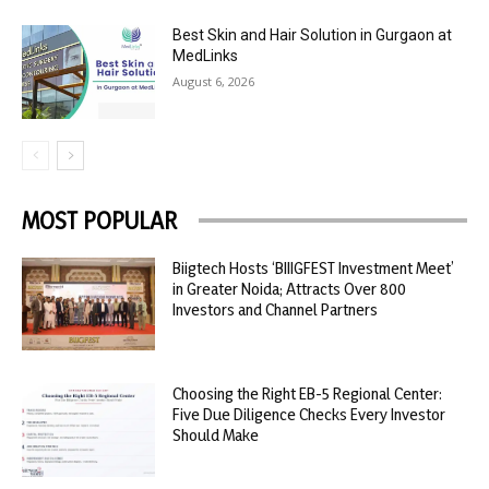
Best Skin and Hair Solution in Gurgaon at
MedLinks
August 6, 2026
MOST POPULAR
Biigtech Hosts ‘BIIIGFEST Investment Meet’
in Greater Noida; Attracts Over 800
Investors and Channel Partners
Choosing the Right EB-5 Regional Center:
Five Due Diligence Checks Every Investor
Should Make