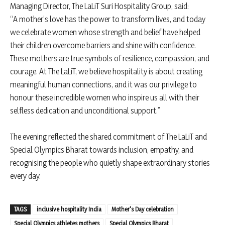
Managing Director, The LaLiT Suri Hospitality Group, said:
“A mother’s love has the power to transform lives, and today
we celebrate women whose strength and belief have helped
their children overcome barriers and shine with confidence.
These mothers are true symbols of resilience, compassion, and
courage. At The LaLiT, we believe hospitality is about creating
meaningful human connections, and it was our privilege to
honour these incredible women who inspire us all with their
selfless dedication and unconditional support.”
The evening reflected the shared commitment of The LaLiT and
Special Olympics Bharat towards inclusion, empathy, and
recognising the people who quietly shape extraordinary stories
every day.
TAGS
inclusive hospitality India
Mother's Day celebration
Special Olympics athletes mothers
Special Olympics Bharat