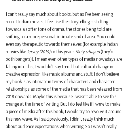
I can’t really say much about books, but as I’ve been seeing
recent Indian movies, I feel like the storytelling is shifting
towards a softer tone of drama, the stories being told are
shifting to a more personal, intimate kind of area. You could
even say therapeutic towards themselves (for example Indian
movies like
Jersey (2019)
or this year’s
Meiyazhagan
(they’re
both bangers)). I mean even other types of media nowadays are
falling into this, I wouldn’t say trend, but cultural change in
creative expression, like music albums and stuff. I don’t believe
my book is as intimate in terms of characters and character
relationships as some of the media that has been released from
2018 onwards. Maybe this is because I wasn’t able to see this
change at the time of writing. But I do feel like if I were to make
a piece of media after this book, I would try to revolve it around
this new wave. As I said previously, I didn’t really think much
about audience expectations when writing. So I wasn’t really