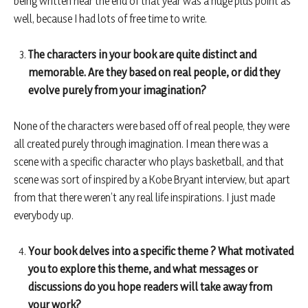
being written near the end of that year was a huge plus point as
well, because I had lots of free time to write.
The characters in your book are quite distinct and
memorable. Are they based on real people, or did they
evolve purely from your imagination?
None of the characters were based off of real people, they were
all created purely through imagination. I mean there was a
scene with a specific character who plays basketball, and that
scene was sort of inspired by a Kobe Bryant interview, but apart
from that there weren’t any real life inspirations. I just made
everybody up.
Your book delves into a specific theme ? What motivated
you to explore this theme, and what messages or
discussions do you hope readers will take away from
your work?