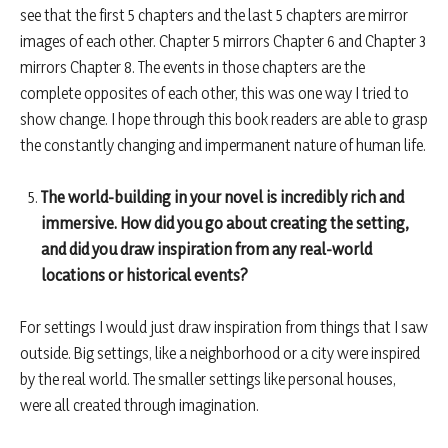
see that the first 5 chapters and the last 5 chapters are mirror
images of each other. Chapter 5 mirrors Chapter 6 and Chapter 3
mirrors Chapter 8. The events in those chapters are the
complete opposites of each other, this was one way I tried to
show change. I hope through this book readers are able to grasp
the constantly changing and impermanent nature of human life.
The world-building in your novel is incredibly rich and
immersive. How did you go about creating the setting,
and did you draw inspiration from any real-world
locations or historical events?
For settings I would just draw inspiration from things that I saw
outside. Big settings, like a neighborhood or a city were inspired
by the real world. The smaller settings like personal houses,
were all created through imagination.