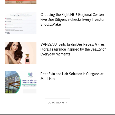
Choosing the Right EB-5 Regional Center:
Five Due Diligence Checks Every Investor
Should Make
VANESA Unveils Jardin Des Rêves: A Fresh
Floral Fragrance Inspired by the Beauty of
Everyday Moments
Best Skin and Hair Solution in Gurgaon at
MedLinks
Load more