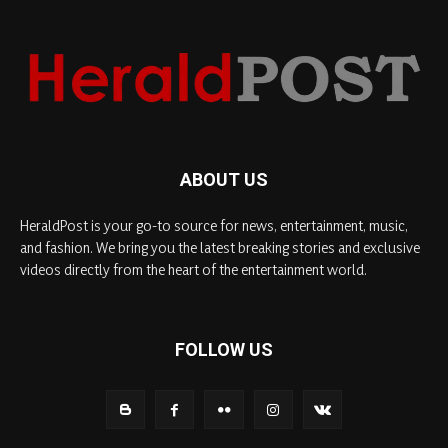
ABOUT US
HeraldPost is your go-to source for news, entertainment, music,
and fashion. We bring you the latest breaking stories and exclusive
videos directly from the heart of the entertainment world.
FOLLOW US