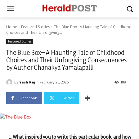
Home
Featured Stories
The Blue Box– A Haunting Tale of Childhood
Choices and Their Unforgiving...
Featured Stories
The Blue Box– A Haunting Tale of Childhood
Choices and Their Unforgiving Consequences
by Author Chanakya Yamalapalli
By
Yash Raj
February 25, 2025
189
Facebook
Twitter
What inspired you to write this particular book, and how