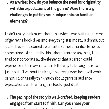
As a writer, how do you balance the need for originality
with the expectations of the genre? Were there any
challenges in putting your unique spin on familiar
elements?
I didn’t really think much about this when I was writing. In terms
of genre the book dives into everything. It is mostly a drama, but
it also has some comedic elements, some romantic elements,
some crime. I didn’t really think about genre or anything, I just
tried to incorporate all the elements that a person could
experience in their own life. I think the way to be original is to
just do stuff without thinking or worrying whether it will work
or not. I didn’t really think much about genre or audience
expectations while writing this book, I just did it.
The pacing of the story is well-crafted, keeping readers
engaged from start to finish. Can you share your