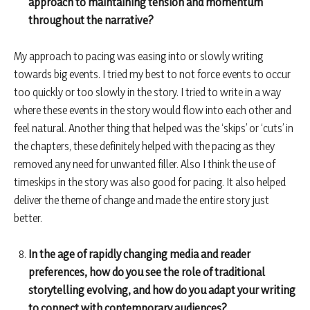
approach to maintaining tension and momentum
throughout the narrative?
My approach to pacing was easing into or slowly writing
towards big events. I tried my best to not force events to occur
too quickly or too slowly in the story. I tried to write in a way
where these events in the story would flow into each other and
feel natural. Another thing that helped was the ‘skips’ or ‘cuts’ in
the chapters, these definitely helped with the pacing as they
removed any need for unwanted filler. Also I think the use of
timeskips in the story was also good for pacing. It also helped
deliver the theme of change and made the entire story just
better.
In the age of rapidly changing media and reader
preferences, how do you see the role of traditional
storytelling evolving, and how do you adapt your writing
to connect with contemporary audiences?