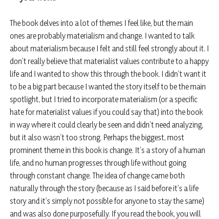
The book delves into a lot of themes I feel like, but the main
ones are probably materialism and change. I wanted to talk
about materialism because I felt and still feel strongly about it. I
don’t really believe that materialist values contribute to a happy
life and I wanted to show this through the book. I didn’t want it
to be a big part because I wanted the story itself to be the main
spotlight, but I tried to incorporate materialism (or a specific
hate for materialist values if you could say that) into the book
in way where it could clearly be seen and didn’t need analyzing,
but it also wasn’t too strong. Perhaps the biggest, most
prominent theme in this book is change. It’s a story of a human
life, and no human progresses through life without going
through constant change. The idea of change came both
naturally through the story (because as I said before it’s a life
story and it’s simply not possible for anyone to stay the same)
and was also done purposefully. If you read the book, you will