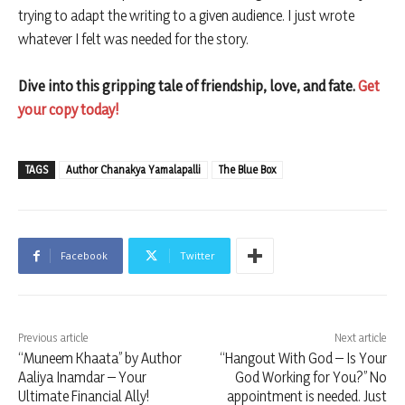
trying to adapt the writing to a given audience. I just wrote
whatever I felt was needed for the story.
Dive into this gripping tale of friendship, love, and fate.
Get
your copy today!
TAGS
Author Chanakya Yamalapalli
The Blue Box
Facebook
Twitter
Previous article
Next article
“Muneem Khaata” by Author
“Hangout With God – Is Your
Aaliya Inamdar – Your
God Working for You?” No
Ultimate Financial Ally!
appointment is needed. Just