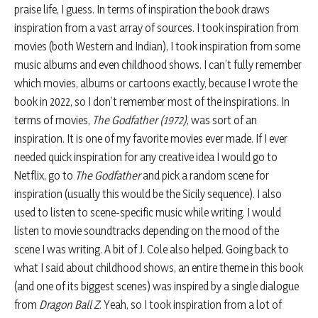
praise life, I guess. In terms of inspiration the book draws
inspiration from a vast array of sources. I took inspiration from
movies (both Western and Indian), I took inspiration from some
music albums and even childhood shows. I can’t fully remember
which movies, albums or cartoons exactly, because I wrote the
book in 2022, so I don’t remember most of the inspirations. In
terms of movies,
The Godfather (1972)
, was sort of an
inspiration. It is one of my favorite movies ever made. If I ever
needed quick inspiration for any creative idea I would go to
Netflix, go to
The Godfather
and pick a random scene for
inspiration (usually this would be the Sicily sequence). I also
used to listen to scene-specific music while writing. I would
listen to movie soundtracks depending on the mood of the
scene I was writing. A bit of J. Cole also helped. Going back to
what I said about childhood shows, an entire theme in this book
(and one of its biggest scenes) was inspired by a single dialogue
from
Dragon Ball Z
. Yeah, so I took inspiration from a lot of