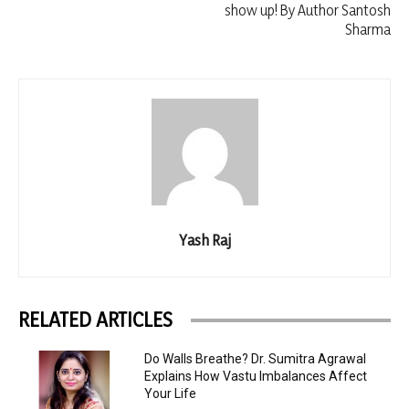
show up! By Author Santosh
Sharma
Yash Raj
RELATED ARTICLES
Do Walls Breathe? Dr. Sumitra Agrawal
Explains How Vastu Imbalances Affect
Your Life