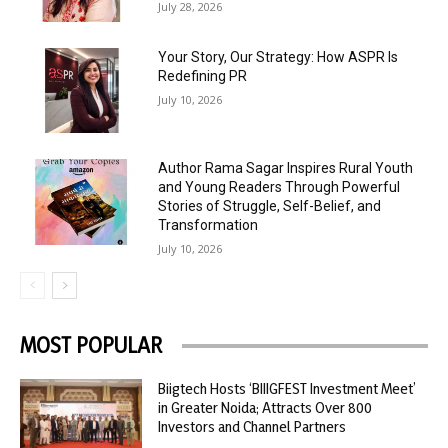
July 28, 2026
Your Story, Our Strategy: How ASPR Is
Redefining PR
July 10, 2026
Author Rama Sagar Inspires Rural Youth
and Young Readers Through Powerful
Stories of Struggle, Self-Belief, and
Transformation
July 10, 2026
MOST POPULAR
Biigtech Hosts ‘BIIIGFEST Investment Meet’
in Greater Noida; Attracts Over 800
Investors and Channel Partners