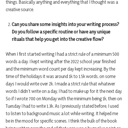
things. Basically anything and everything that I thought was a
creative source.
Can you share some insights into your writing process?
Do you follow a specific routine or have any unique
rituals that help you get into the creative flow?
When I first started writing I had a strict rule of a minimum 500
words a day. I kept writing after the 2022 school year finished
and the minimum word count per day kept increasing. By the
time of the holidays it was around 1k to 1.5k words, on some
days I would write over 2k. I made a strict rule that whatever
words I didn’t write on a day, I had to make up for it the next day.
So if I wrote 700 on Monday with the minimum being 1k, then on
Tuesday I had to write 1.3k. As I previously stated before, I used
to listen to background music a lot while writing. It helped me
be in the mood for specific scenes. I think the bulk of the book