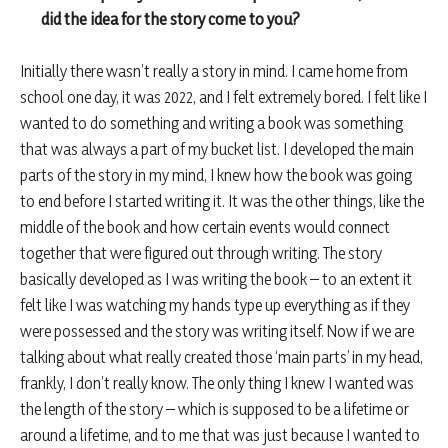
did the idea for the story come to you?
Initially there wasn’t really a story in mind. I came home from
school one day, it was 2022, and I felt extremely bored. I felt like I
wanted to do something and writing a book was something
that was always a part of my bucket list. I developed the main
parts of the story in my mind, I knew how the book was going
to end before I started writing it. It was the other things, like the
middle of the book and how certain events would connect
together that were figured out through writing. The story
basically developed as I was writing the book – to an extent it
felt like I was watching my hands type up everything as if they
were possessed and the story was writing itself. Now if we are
talking about what really created those ‘main parts’ in my head,
frankly, I don’t really know. The only thing I knew I wanted was
the length of the story – which is supposed to be a lifetime or
around a lifetime, and to me that was just because I wanted to