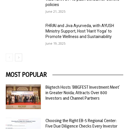
policies
June 21, 2025
FHRAI and Jiva Ayurveda, with AYUSH
Ministry Support, Host ‘Harit Yoga’ to
Promote Wellness and Sustainability
June 19, 2025
MOST POPULAR
Biigtech Hosts ‘BIIIGFEST Investment Meet’
in Greater Noida; Attracts Over 800
Investors and Channel Partners
Choosing the Right EB-5 Regional Center:
Five Due Diligence Checks Every Investor