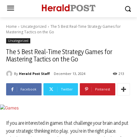
Home
Uncategorized
The 5 Best Real-Time Strategy Games for
Mastering Tactics on the Go
Uncategorized
The 5 Best Real-Time Strategy Games for
Mastering Tactics on the Go
By
Herald Post Staff
December 13, 2024
213
Facebook
Twitter
Pinterest
If you are interested in games that challenge your brain and put
your strategic thinking into play, you’re in the right place.