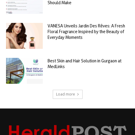
Should Make
VANESA Unveils Jardin Des Rêves: A Fresh
Floral Fragrance Inspired by the Beauty of
Everyday Moments
Best Skin and Hair Solution in Gurgaon at
MedLinks
Load more