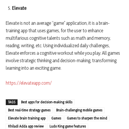
Elevate
Elevate is not an average “game” application, it is a brain-
training app that uses games, for the user to enhance
multifarious cognitive talents such as math and memory,
reading, writing, etc. Using individualized daily challenges,
Elevate enforces a cognitive workout while you play. All games
involve strategic thinking and decision-making, transforming
learning into an exciting game.
https://elevateapp.com/
TAGS
Best apps for decision-making skills
Best real-time strategy games
Brain-challenging mobile games
Elevate brain training app
Games
Games to sharpen the mind
Khiladi Adda app review
Ludo King game features