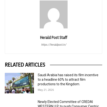
Herald Post Staff
https://heraldpost.in/
RELATED ARTICLES
Saudi Arabia has raised its film incentive
to a headline 60% to attract film
productions to the Kingdom.
May 21, 2026
Newly Elected Committee of CREDAI
WESTERN U.P. to push Consumer Centric