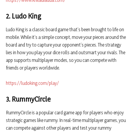
https://www.khiladiadda.com/
2. Ludo King
Ludo King is a classic board game that’s been brought to life on
mobile. While it’s a simple concept, move your pieces around the
board and try to capture your opponent’s pieces. The strategy
lies in how you play your dice rolls and outsmart your rivals. The
app supports multiplayer modes, so you can compete with
friends or players worldwide.
https://ludoking.com/play/
3. RummyCircle
RummyCircle is a popular card game app for players who enjoy
strategic games like rummy. In real-time multiplayer games, you
can compete against other players and test your rummy