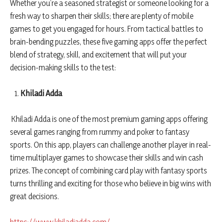
Whether you’re a seasoned strategist or someone looking for a
fresh way to sharpen their skills; there are plenty of mobile
games to get you engaged for hours. From tactical battles to
brain-bending puzzles, these five gaming apps offer the perfect
blend of strategy, skill, and excitement that will put your
decision-making skills to the test:
Khiladi Adda
Khiladi Adda is one of the most premium gaming apps offering
several games ranging from rummy and poker to fantasy
sports. On this app, players can challenge another player in real-
time multiplayer games to showcase their skills and win cash
prizes. The concept of combining card play with fantasy sports
turns thrilling and exciting for those who believe in big wins with
great decisions.