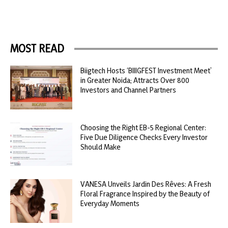
MOST READ
Biigtech Hosts ‘BIIIGFEST Investment Meet’
in Greater Noida; Attracts Over 800
Investors and Channel Partners
Choosing the Right EB-5 Regional Center:
Five Due Diligence Checks Every Investor
Should Make
VANESA Unveils Jardin Des Rêves: A Fresh
Floral Fragrance Inspired by the Beauty of
Everyday Moments