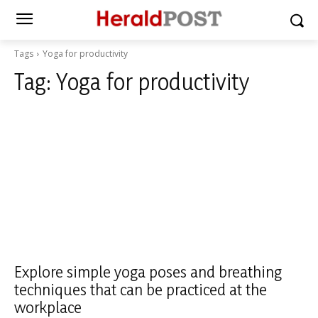
Tags
Yoga for productivity
Tag:
Yoga for productivity
Explore simple yoga poses and breathing
techniques that can be practiced at the
workplace