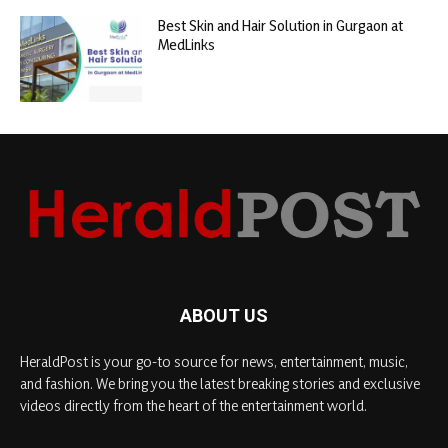
Best Skin and Hair Solution in Gurgaon at
MedLinks
ABOUT US
HeraldPost is your go-to source for news, entertainment, music,
and fashion. We bring you the latest breaking stories and exclusive
videos directly from the heart of the entertainment world.