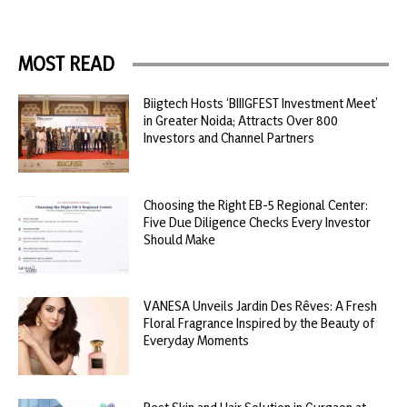
MOST READ
Biigtech Hosts ‘BIIIGFEST Investment Meet’
in Greater Noida; Attracts Over 800
Investors and Channel Partners
Choosing the Right EB-5 Regional Center:
Five Due Diligence Checks Every Investor
Should Make
VANESA Unveils Jardin Des Rêves: A Fresh
Floral Fragrance Inspired by the Beauty of
Everyday Moments