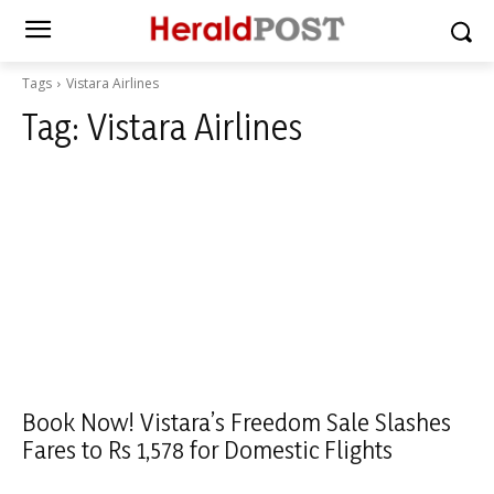
Tags
Vistara Airlines
Tag:
Vistara Airlines
Book Now! Vistara’s Freedom Sale Slashes
Fares to Rs 1,578 for Domestic Flights