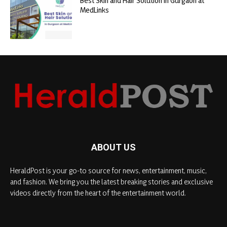
Best Skin and Hair Solution in Gurgaon at
MedLinks
ABOUT US
HeraldPost is your go-to source for news, entertainment, music,
and fashion. We bring you the latest breaking stories and exclusive
videos directly from the heart of the entertainment world.