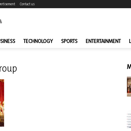
ertisement
Contact us
SINESS
TECHNOLOGY
SPORTS
ENTERTAINMENT
roup
M