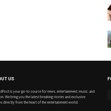
OUT US
F
dPost is your go-to source for news, entertainment, music, and
on. We bring you the latest breaking stories and exclusive
s directly from the heart of the entertainment world.