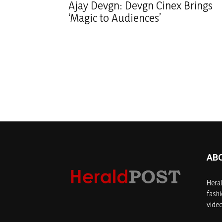
Ajay Devgn: Devgn Cinex Brings
‘Magic to Audiences’
AB
Heral
fashi
video