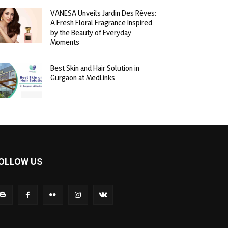
VANESA Unveils Jardin Des Rêves:
A Fresh Floral Fragrance Inspired
by the Beauty of Everyday
Moments
Best Skin and Hair Solution in
Gurgaon at MedLinks
OLLOW US