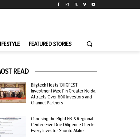
LIFESTYLE
FEATURED STORIES
OST READ
Biigtech Hosts ‘BIIIGFEST
Investment Meet’ in Greater Noida;
Attracts Over 800 Investors and
Channel Partners
Choosing the Right EB-5 Regional
Center: Five Due Diligence Checks
Every Investor Should Make