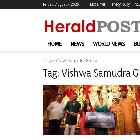
Friday, August 7, 2026
Disclaimer
Privacy Policy
Adv
HOME
NEWS
WORLD NEWS
BU
Tags
Vishwa Samudra Group
Tag:
Vishwa Samudra G