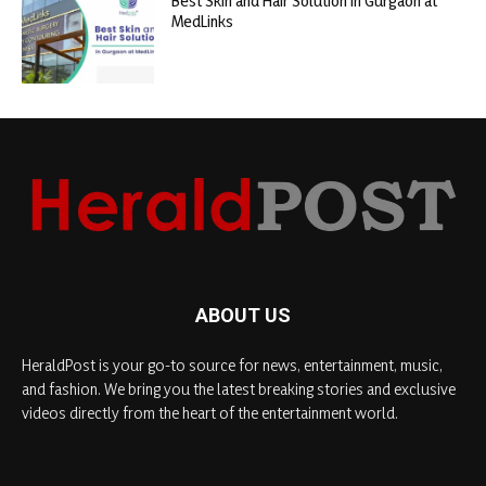
Best Skin and Hair Solution in Gurgaon at
MedLinks
ABOUT US
HeraldPost is your go-to source for news, entertainment, music,
and fashion. We bring you the latest breaking stories and exclusive
videos directly from the heart of the entertainment world.