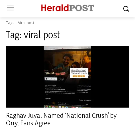
Tags
Viral post
Tag:
viral post
Raghav Juyal Named ‘National Crush’ by
Orry, Fans Agree