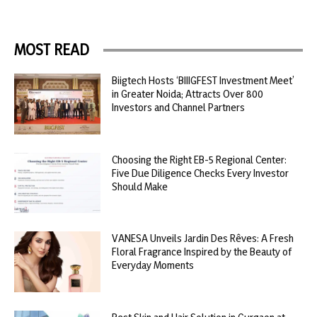
MOST READ
Biigtech Hosts ‘BIIIGFEST Investment Meet’
in Greater Noida; Attracts Over 800
Investors and Channel Partners
Choosing the Right EB-5 Regional Center:
Five Due Diligence Checks Every Investor
Should Make
VANESA Unveils Jardin Des Rêves: A Fresh
Floral Fragrance Inspired by the Beauty of
Everyday Moments