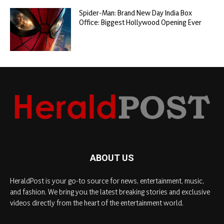
Spider-Man: Brand New Day India Box
Office: Biggest Hollywood Opening Ever
ABOUT US
HeraldPost is your go-to source for news, entertainment, music,
and fashion. We bring you the latest breaking stories and exclusive
videos directly from the heart of the entertainment world.