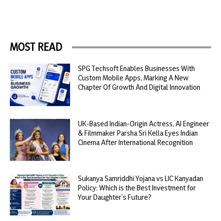
MOST READ
SPG Techsoft Enables Businesses With
Custom Mobile Apps, Marking A New
Chapter Of Growth And Digital Innovation
UK-Based Indian-Origin Actress, AI Engineer
& Filmmaker Parsha Sri Kella Eyes Indian
Cinema After International Recognition
Sukanya Samriddhi Yojana vs LIC Kanyadan
Policy: Which is the Best Investment for
Your Daughter’s Future?