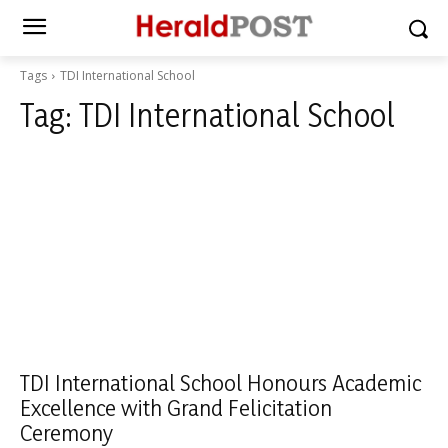
Tags
TDI International School
Tag:
TDI International School
TDI International School Honours Academic
Excellence with Grand Felicitation
Ceremony