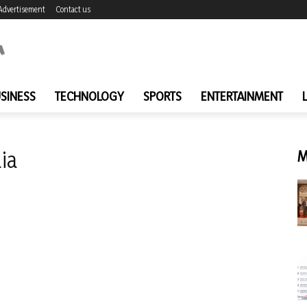
Advertisement
Contact us
SINESS
TECHNOLOGY
SPORTS
ENTERTAINMENT
ia
M