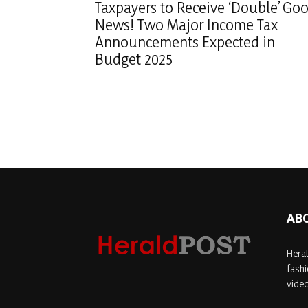
Taxpayers to Receive ‘Double’ Go
News! Two Major Income Tax
Announcements Expected in
Budget 2025
AB
Heral
fashi
video