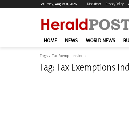
Saturday, August 8, 2026
Disclaimer
Privacy Policy
HOME
NEWS
WORLD NEWS
BU
Tags
Tax Exemptions India
Tag:
Tax Exemptions Ind