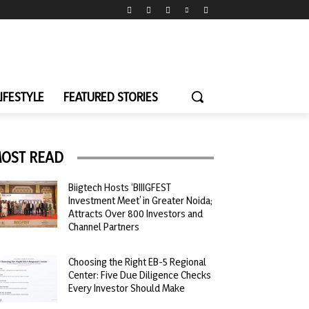
LIFESTYLE
FEATURED STORIES
OST READ
Biigtech Hosts ‘BIIIGFEST
Investment Meet’ in Greater Noida;
Attracts Over 800 Investors and
Channel Partners
Choosing the Right EB-5 Regional
Center: Five Due Diligence Checks
Every Investor Should Make