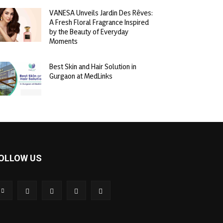
VANESA Unveils Jardin Des Rêves:
A Fresh Floral Fragrance Inspired
by the Beauty of Everyday
Moments
Best Skin and Hair Solution in
Gurgaon at MedLinks
OLLOW US