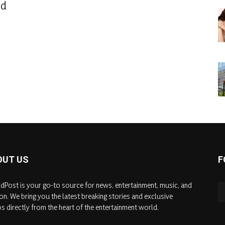
od
OUT US
F
dPost is your go-to source for news, entertainment, music, and
on. We bring you the latest breaking stories and exclusive
s directly from the heart of the entertainment world.