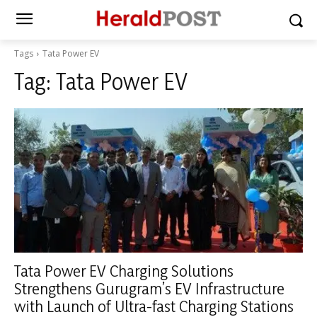
Tags
Tata Power EV
Tag:
Tata Power EV
Tata Power EV Charging Solutions
Strengthens Gurugram’s EV Infrastructure
with Launch of Ultra-fast Charging Stations