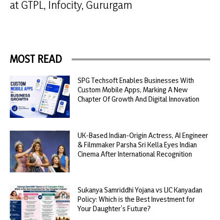
at GTPL, Infocity, Gururgam
MOST READ
SPG Techsoft Enables Businesses With
Custom Mobile Apps, Marking A New
Chapter Of Growth And Digital Innovation
UK-Based Indian-Origin Actress, AI Engineer
& Filmmaker Parsha Sri Kella Eyes Indian
Cinema After International Recognition
Sukanya Samriddhi Yojana vs LIC Kanyadan
Policy: Which is the Best Investment for
Your Daughter’s Future?