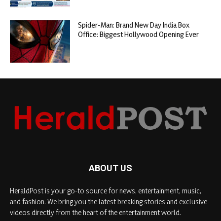
Spider-Man: Brand New Day India Box
Office: Biggest Hollywood Opening Ever
ABOUT US
HeraldPost is your go-to source for news, entertainment, music,
and fashion. We bring you the latest breaking stories and exclusive
videos directly from the heart of the entertainment world.