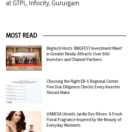
at GTPL, Infocity, Gururgam
MOST READ
Biigtech Hosts ‘BIIIGFEST Investment Meet’
in Greater Noida; Attracts Over 800
Investors and Channel Partners
Choosing the Right EB-5 Regional Center:
Five Due Diligence Checks Every Investor
Should Make
VANESA Unveils Jardin Des Rêves: A Fresh
Floral Fragrance Inspired by the Beauty of
Everyday Moments