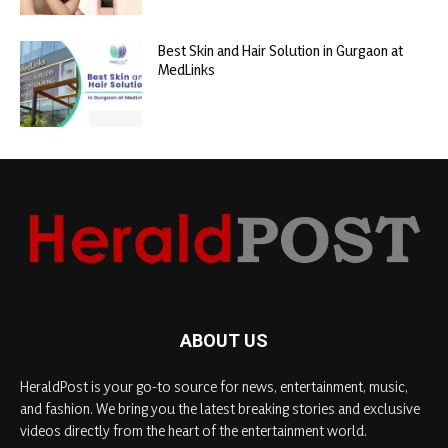
Best Skin and Hair Solution in Gurgaon at
MedLinks
ABOUT US
HeraldPost is your go-to source for news, entertainment, music,
and fashion. We bring you the latest breaking stories and exclusive
videos directly from the heart of the entertainment world.