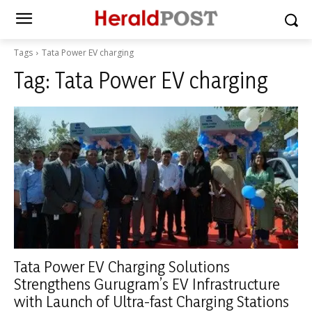
Tags
Tata Power EV charging
Tag:
Tata Power EV charging
Tata Power EV Charging Solutions
Strengthens Gurugram’s EV Infrastructure
with Launch of Ultra-fast Charging Stations