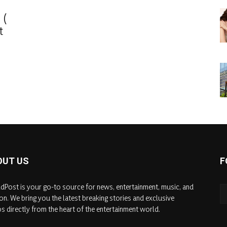
 (
t
OUT US
F
dPost is your go-to source for news, entertainment, music, and
on. We bring you the latest breaking stories and exclusive
s directly from the heart of the entertainment world.