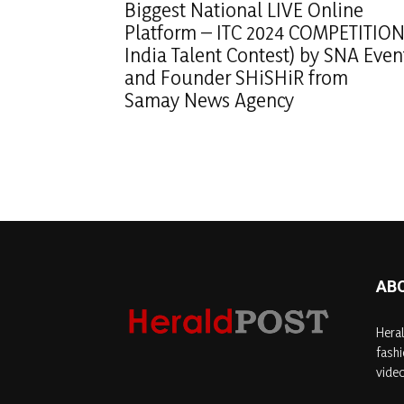
Biggest National LIVE Online
Platform – ITC 2024 COMPETITION
India Talent Contest) by SNA Even
and Founder SHiSHiR from
Samay News Agency
AB
Heral
fashi
video