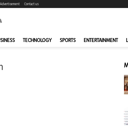
Advertisement
Contact us
SINESS
TECHNOLOGY
SPORTS
ENTERTAINMENT
n
M