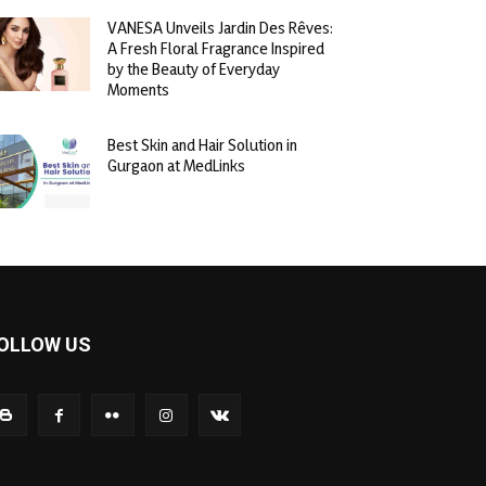
VANESA Unveils Jardin Des Rêves:
A Fresh Floral Fragrance Inspired
by the Beauty of Everyday
Moments
Best Skin and Hair Solution in
Gurgaon at MedLinks
OLLOW US