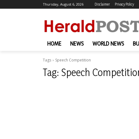
Thursday, August 6, 2026
Disclaimer
Privacy Policy
HOME
NEWS
WORLD NEWS
BU
Tags
Speech Competition
Tag:
Speech Competitio