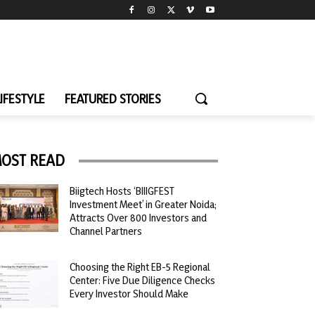
LIFESTYLE
FEATURED STORIES
OST READ
Biigtech Hosts ‘BIIIGFEST
Investment Meet’ in Greater Noida;
Attracts Over 800 Investors and
Channel Partners
Choosing the Right EB-5 Regional
Center: Five Due Diligence Checks
Every Investor Should Make