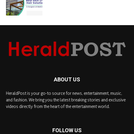
ABOUT US
HeraldPost is your go-to source for news, entertainment, music,
and fashion. We bring you the latest breaking stories and exclusive
videos directly from the heart of the entertainment world.
FOLLOW US