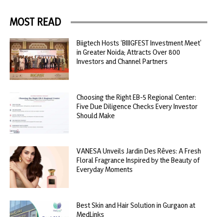
MOST READ
Biigtech Hosts ‘BIIIGFEST Investment Meet’
in Greater Noida; Attracts Over 800
Investors and Channel Partners
Choosing the Right EB-5 Regional Center:
Five Due Diligence Checks Every Investor
Should Make
VANESA Unveils Jardin Des Rêves: A Fresh
Floral Fragrance Inspired by the Beauty of
Everyday Moments
Best Skin and Hair Solution in Gurgaon at
MedLinks