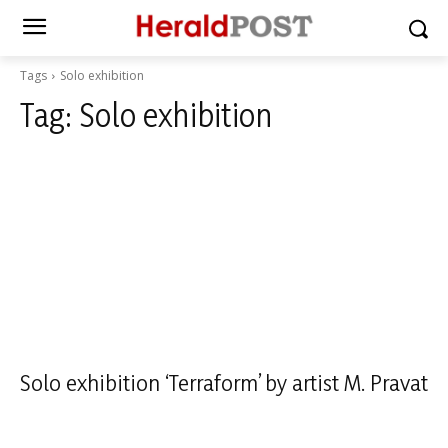
Tags
Solo exhibition
Tag:
Solo exhibition
Solo exhibition ‘Terraform’ by artist M. Pravat