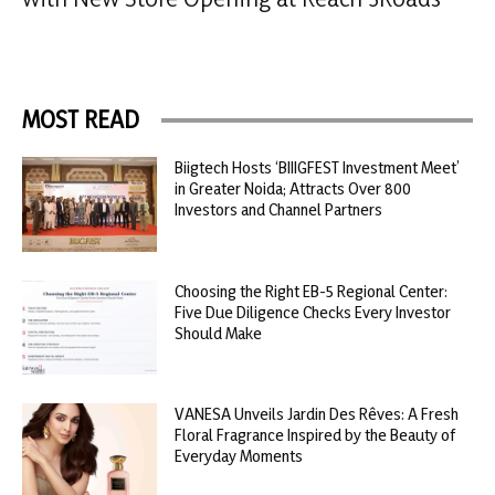
MOST READ
Biigtech Hosts ‘BIIIGFEST Investment Meet’
in Greater Noida; Attracts Over 800
Investors and Channel Partners
Choosing the Right EB-5 Regional Center:
Five Due Diligence Checks Every Investor
Should Make
VANESA Unveils Jardin Des Rêves: A Fresh
Floral Fragrance Inspired by the Beauty of
Everyday Moments