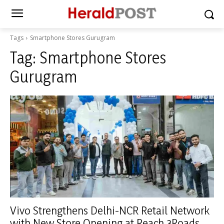
Tags
Smartphone Stores Gurugram
Tag:
Smartphone Stores
Gurugram
Vivo Strengthens Delhi-NCR Retail Network
with New Store Opening at Reach 3Roads