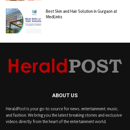
Best Skin and Hair Solution in Gurgaon at
MedLinks
ABOUT US
HeraldPost is your go-to source for news, entertainment, music,
and fashion. We bring you the latest breaking stories and exclusive
videos directly from the heart of the entertainment world.