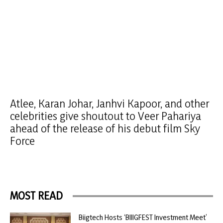
Atlee, Karan Johar, Janhvi Kapoor, and other
celebrities give shoutout to Veer Pahariya
ahead of the release of his debut film Sky
Force
MOST READ
Biigtech Hosts ‘BIIIGFEST Investment Meet’