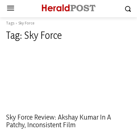
Tags
Sky Force
Tag:
Sky Force
Sky Force Review: Akshay Kumar In A
Patchy, Inconsistent Film