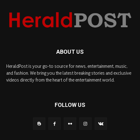
ABOUT US
HeraldPost is your go-to source for news, entertainment, music,
and fashion. We bring you the latest breaking stories and exclusive
videos directly from the heart of the entertainment world.
FOLLOW US