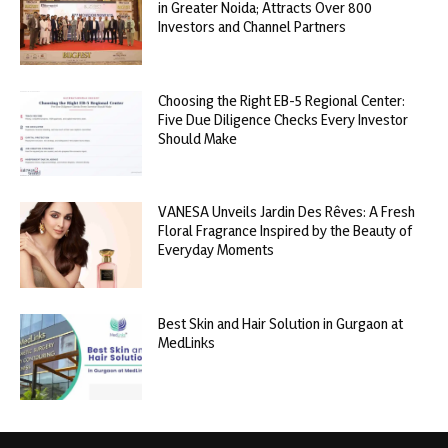
in Greater Noida; Attracts Over 800
Investors and Channel Partners
Choosing the Right EB-5 Regional Center:
Five Due Diligence Checks Every Investor
Should Make
VANESA Unveils Jardin Des Rêves: A Fresh
Floral Fragrance Inspired by the Beauty of
Everyday Moments
Best Skin and Hair Solution in Gurgaon at
MedLinks