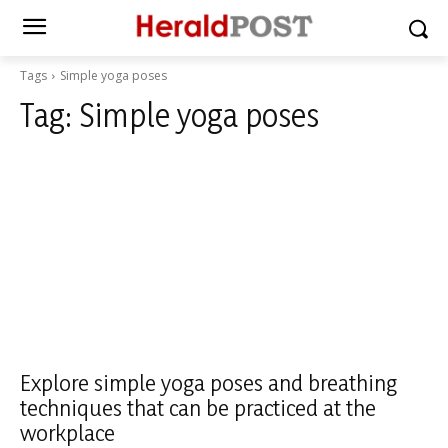
Tags
Simple yoga poses
Tag:
Simple yoga poses
Explore simple yoga poses and breathing
techniques that can be practiced at the
workplace