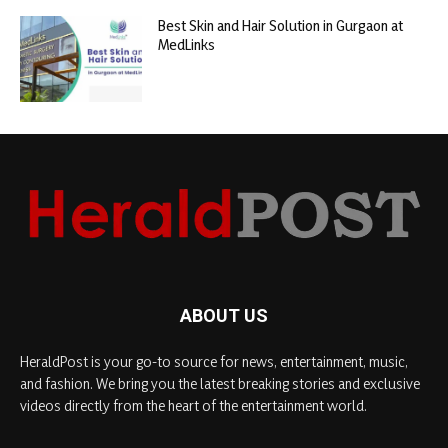
Best Skin and Hair Solution in Gurgaon at
MedLinks
ABOUT US
HeraldPost is your go-to source for news, entertainment, music,
and fashion. We bring you the latest breaking stories and exclusive
videos directly from the heart of the entertainment world.