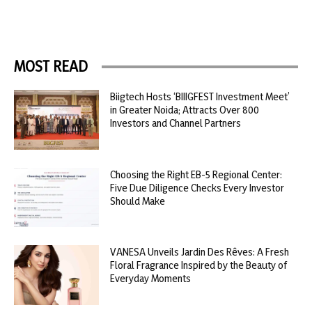
MOST READ
Biigtech Hosts ‘BIIIGFEST Investment Meet’
in Greater Noida; Attracts Over 800
Investors and Channel Partners
Choosing the Right EB-5 Regional Center:
Five Due Diligence Checks Every Investor
Should Make
VANESA Unveils Jardin Des Rêves: A Fresh
Floral Fragrance Inspired by the Beauty of
Everyday Moments