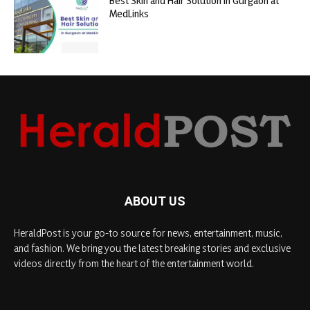
Best Skin and Hair Solution in Gurgaon at
MedLinks
ABOUT US
HeraldPost is your go-to source for news, entertainment, music,
and fashion. We bring you the latest breaking stories and exclusive
videos directly from the heart of the entertainment world.