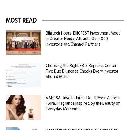
MOST READ
Biigtech Hosts ‘BIIIGFEST Investment Meet’
in Greater Noida; Attracts Over 800
Investors and Channel Partners
Choosing the Right EB-5 Regional Center:
Five Due Diligence Checks Every Investor
Should Make
VANESA Unveils Jardin Des Rêves: A Fresh
Floral Fragrance Inspired by the Beauty of
Everyday Moments