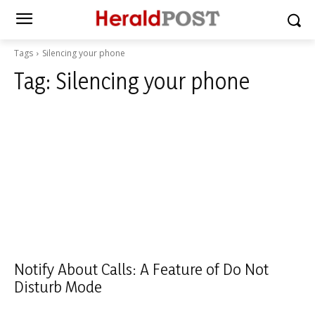
Tags
Silencing your phone
Tag:
Silencing your phone
Notify About Calls: A Feature of Do Not
Disturb Mode