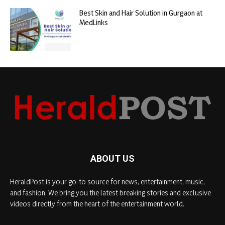
Best Skin and Hair Solution in Gurgaon at
MedLinks
ABOUT US
HeraldPost is your go-to source for news, entertainment, music,
and fashion. We bring you the latest breaking stories and exclusive
videos directly from the heart of the entertainment world.