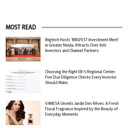
MOST READ
Biigtech Hosts ‘BIIIGFEST Investment Meet’
in Greater Noida; Attracts Over 800
Investors and Channel Partners
Choosing the Right EB-5 Regional Center:
Five Due Diligence Checks Every Investor
Should Make
VANESA Unveils Jardin Des Rêves: A Fresh
Floral Fragrance Inspired by the Beauty of
Everyday Moments