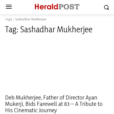
Tags
Sashadhar Mukherjee
Tag:
Sashadhar Mukherjee
Deb Mukherjee, Father of Director Ayan
Mukerji, Bids Farewell at 83 – A Tribute to
His Cinematic Journey