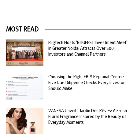
MOST READ
Biigtech Hosts ‘BIIIGFEST Investment Meet’
in Greater Noida; Attracts Over 800
Investors and Channel Partners
Choosing the Right EB-5 Regional Center:
Five Due Diligence Checks Every Investor
Should Make
VANESA Unveils Jardin Des Rêves: A Fresh
Floral Fragrance Inspired by the Beauty of
Everyday Moments