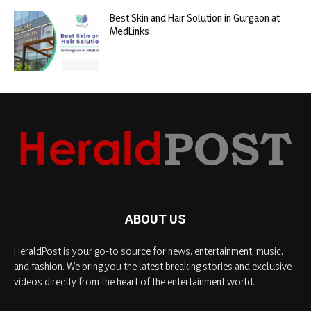
Best Skin and Hair Solution in Gurgaon at
MedLinks
ABOUT US
HeraldPost is your go-to source for news, entertainment, music,
and fashion. We bring you the latest breaking stories and exclusive
videos directly from the heart of the entertainment world.