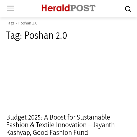
Tags
Poshan 2.0
Tag:
Poshan 2.0
Budget 2025: A Boost for Sustainable
Fashion & Textile Innovation – Jayanth
Kashyap, Good Fashion Fund