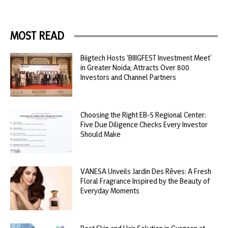
MOST READ
Biigtech Hosts ‘BIIIGFEST Investment Meet’
in Greater Noida; Attracts Over 800
Investors and Channel Partners
Choosing the Right EB-5 Regional Center:
Five Due Diligence Checks Every Investor
Should Make
VANESA Unveils Jardin Des Rêves: A Fresh
Floral Fragrance Inspired by the Beauty of
Everyday Moments