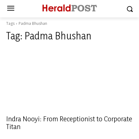
Tags
Padma Bhushan
Tag:
Padma Bhushan
Indra Nooyi: From Receptionist to Corporate
Titan