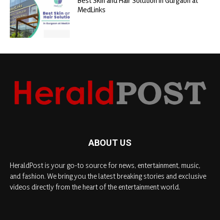
Best Skin and Hair Solution in Gurgaon at
MedLinks
ABOUT US
HeraldPost is your go-to source for news, entertainment, music,
and fashion. We bring you the latest breaking stories and exclusive
videos directly from the heart of the entertainment world.