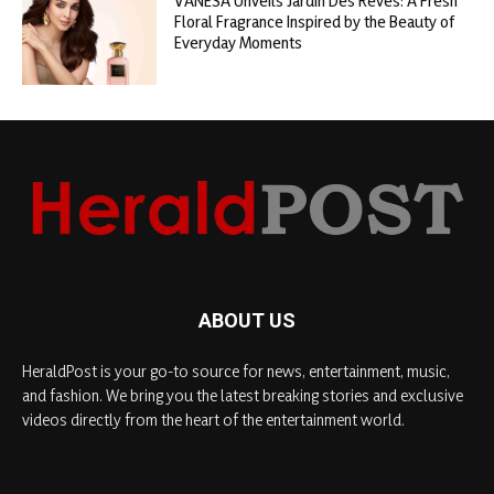
VANESA Unveils Jardin Des Rêves: A Fresh
Floral Fragrance Inspired by the Beauty of
Everyday Moments
ABOUT US
HeraldPost is your go-to source for news, entertainment, music,
and fashion. We bring you the latest breaking stories and exclusive
videos directly from the heart of the entertainment world.