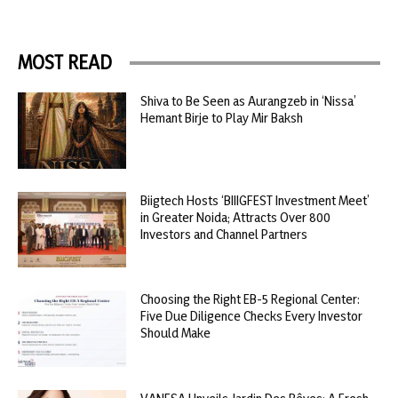
MOST READ
Shiva to Be Seen as Aurangzeb in ‘Nissa’
Hemant Birje to Play Mir Baksh
Biigtech Hosts ‘BIIIGFEST Investment Meet’
in Greater Noida; Attracts Over 800
Investors and Channel Partners
Choosing the Right EB-5 Regional Center:
Five Due Diligence Checks Every Investor
Should Make