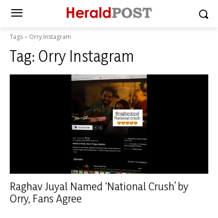
Tags
Orry Instagram
Tag:
Orry Instagram
Raghav Juyal Named ‘National Crush’ by
Orry, Fans Agree