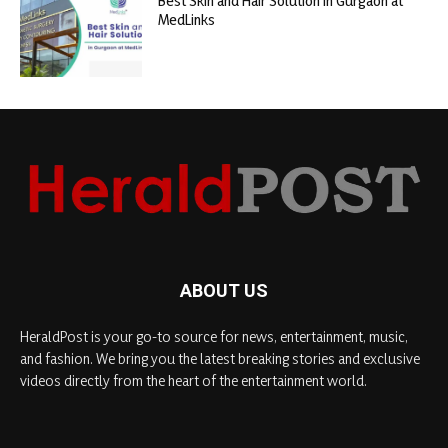
Best Skin and Hair Solution in Gurgaon at
MedLinks
ABOUT US
HeraldPost is your go-to source for news, entertainment, music,
and fashion. We bring you the latest breaking stories and exclusive
videos directly from the heart of the entertainment world.