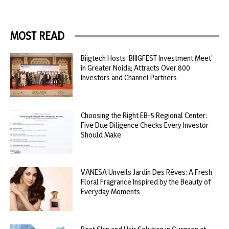
MOST READ
Biigtech Hosts ‘BIIIGFEST Investment Meet’
in Greater Noida; Attracts Over 800
Investors and Channel Partners
Choosing the Right EB-5 Regional Center:
Five Due Diligence Checks Every Investor
Should Make
VANESA Unveils Jardin Des Rêves: A Fresh
Floral Fragrance Inspired by the Beauty of
Everyday Moments