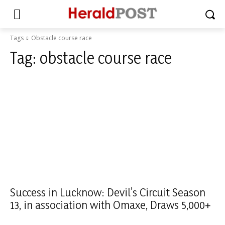
Tags
Obstacle course race
Tag:
obstacle course race
Success in Lucknow: Devil’s Circuit Season
13, in association with Omaxe, Draws 5,000+