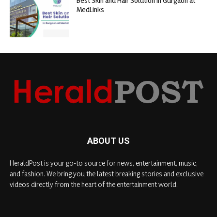
Best Skin and Hair Solution in Gurgaon at
MedLinks
ABOUT US
HeraldPost is your go-to source for news, entertainment, music,
and fashion. We bring you the latest breaking stories and exclusive
videos directly from the heart of the entertainment world.