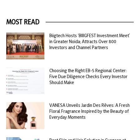
MOST READ
Biigtech Hosts ‘BIIIGFEST Investment Meet’
in Greater Noida; Attracts Over 800
Investors and Channel Partners
Choosing the Right EB-5 Regional Center:
Five Due Diligence Checks Every Investor
Should Make
VANESA Unveils Jardin Des Rêves: A Fresh
Floral Fragrance Inspired by the Beauty of
Everyday Moments