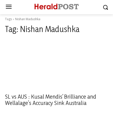
Tags
Nishan Madushka
Tag:
Nishan Madushka
SL vs AUS : Kusal Mendis’ Brilliance and
Wellalage’s Accuracy Sink Australia