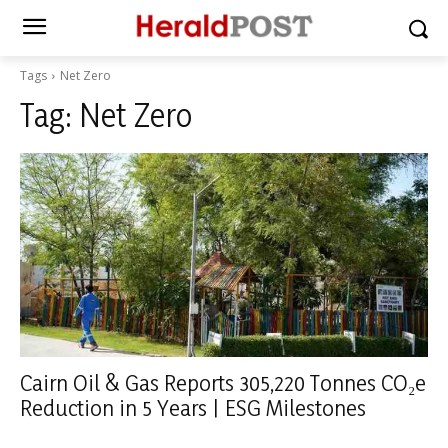
Tags
Net Zero
Tag:
Net Zero
Cairn Oil & Gas Reports 305,220 Tonnes CO₂e
Reduction in 5 Years | ESG Milestones