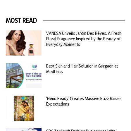
MOST READ
VANESA Unveils Jardin Des Rêves: A Fresh
Floral Fragrance Inspired by the Beauty of
Everyday Moments
Best Skin and Hair Solution in Gurgaon at
MedLinks
‘Nenu Ready’ Creates Massive Buzz Raises
Expectations