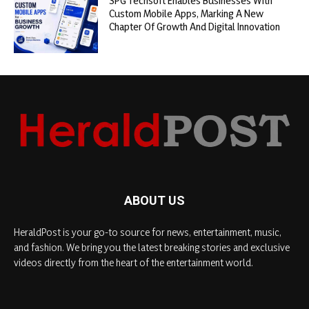
SPG Techsoft Enables Businesses With
Custom Mobile Apps, Marking A New
Chapter Of Growth And Digital Innovation
ABOUT US
HeraldPost is your go-to source for news, entertainment, music,
and fashion. We bring you the latest breaking stories and exclusive
videos directly from the heart of the entertainment world.