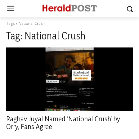
Tags
National Crush
Tag:
National Crush
Raghav Juyal Named ‘National Crush’ by
Orry, Fans Agree