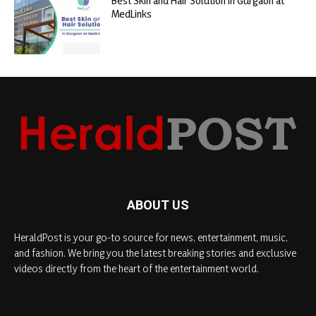
Best Skin and Hair Solution in Gurgaon at
MedLinks
ABOUT US
HeraldPost is your go-to source for news, entertainment, music,
and fashion. We bring you the latest breaking stories and exclusive
videos directly from the heart of the entertainment world.