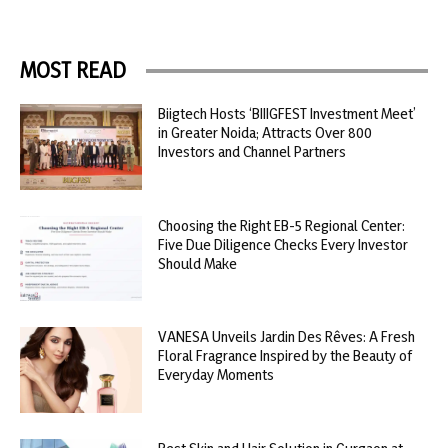
MOST READ
Biigtech Hosts ‘BIIIGFEST Investment Meet’
in Greater Noida; Attracts Over 800
Investors and Channel Partners
Choosing the Right EB-5 Regional Center:
Five Due Diligence Checks Every Investor
Should Make
VANESA Unveils Jardin Des Rêves: A Fresh
Floral Fragrance Inspired by the Beauty of
Everyday Moments