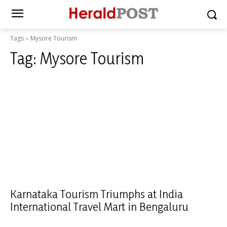
Tags
Mysore Tourism
Tag:
Mysore Tourism
Karnataka Tourism Triumphs at India
International Travel Mart in Bengaluru