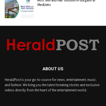
Best Skin and Hair Solution in Gurgaon at
MedLinks
ABOUT US
HeraldPost is your go-to source for news, entertainment, music,
and fashion. We bring you the latest breaking stories and exclusive
videos directly from the heart of the entertainment world.