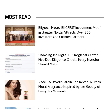
MOST READ
Biigtech Hosts ‘BIIIGFEST Investment Meet’
in Greater Noida; Attracts Over 800
Investors and Channel Partners
Choosing the Right EB-5 Regional Center:
Five Due Diligence Checks Every Investor
Should Make
VANESA Unveils Jardin Des Rêves: A Fresh
Floral Fragrance Inspired by the Beauty of
Everyday Moments