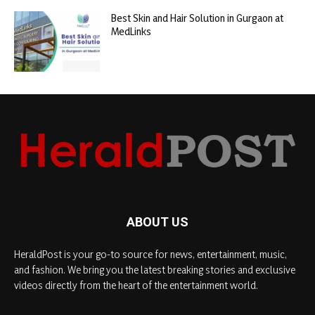
Best Skin and Hair Solution in Gurgaon at
MedLinks
ABOUT US
HeraldPost is your go-to source for news, entertainment, music,
and fashion. We bring you the latest breaking stories and exclusive
videos directly from the heart of the entertainment world.