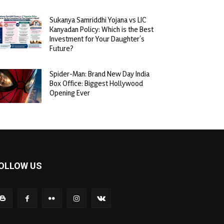
Sukanya Samriddhi Yojana vs LIC
Kanyadan Policy: Which is the Best
Investment for Your Daughter’s
Future?
Spider-Man: Brand New Day India
Box Office: Biggest Hollywood
Opening Ever
OLLOW US