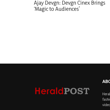
Ajay Devgn: Devgn Cinex Brings
‘Magic to Audiences’
AB
Heral
fashi
video