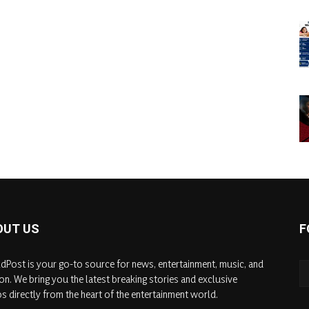
OUT US
F
dPost is your go-to source for news, entertainment, music, and
on. We bring you the latest breaking stories and exclusive
s directly from the heart of the entertainment world.