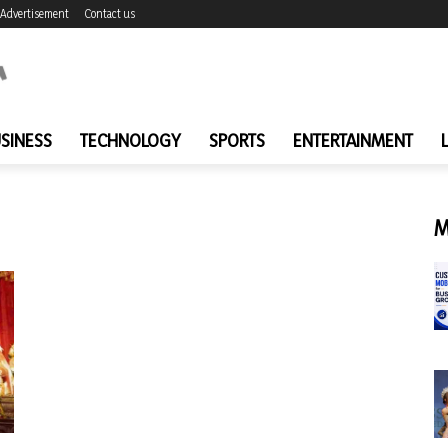
Advertisement
Contact us
SINESS
TECHNOLOGY
SPORTS
ENTERTAINMENT
M