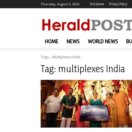
Thursday, August 6, 2026
Disclaimer
Privacy Policy
HOME
NEWS
WORLD NEWS
BU
Tags
Multiplexes India
Tag:
multiplexes India