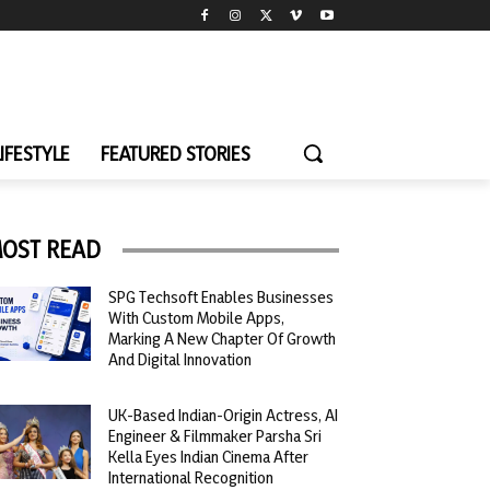
LIFESTYLE
FEATURED STORIES
OST READ
SPG Techsoft Enables Businesses
With Custom Mobile Apps,
Marking A New Chapter Of Growth
And Digital Innovation
UK-Based Indian-Origin Actress, AI
Engineer & Filmmaker Parsha Sri
Kella Eyes Indian Cinema After
International Recognition