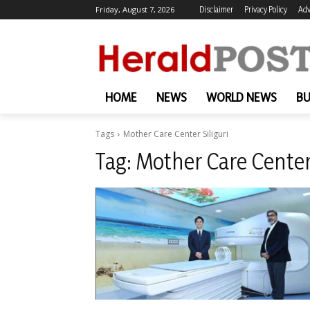
Friday, August 7, 2026
Disclaimer
Privacy Policy
Adv
HOME
NEWS
WORLD NEWS
BU
Tags
Mother Care Center Siliguri
Tag:
Mother Care Center 