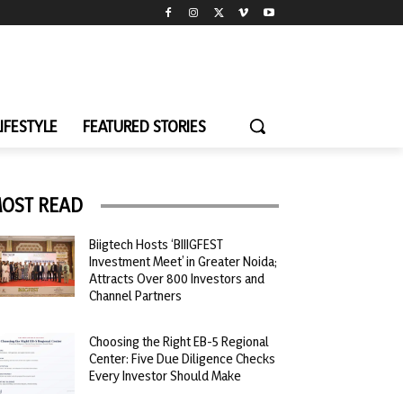
LIFESTYLE
FEATURED STORIES
OST READ
Biigtech Hosts ‘BIIIGFEST
Investment Meet’ in Greater Noida;
Attracts Over 800 Investors and
Channel Partners
Choosing the Right EB-5 Regional
Center: Five Due Diligence Checks
Every Investor Should Make