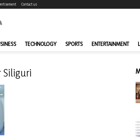
ertisement
Contact us
SINESS
TECHNOLOGY
SPORTS
ENTERTAINMENT
Siliguri
M