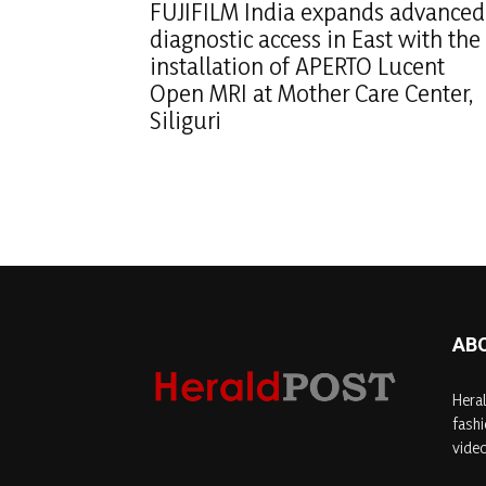
FUJIFILM India expands advanced
diagnostic access in East with the
installation of APERTO Lucent
Open MRI at Mother Care Center,
Siliguri
AB
Heral
fashi
video