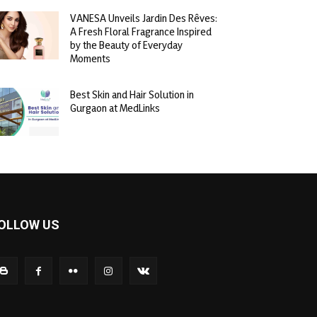
VANESA Unveils Jardin Des Rêves:
A Fresh Floral Fragrance Inspired
by the Beauty of Everyday
Moments
Best Skin and Hair Solution in
Gurgaon at MedLinks
OLLOW US