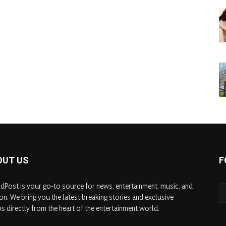
OUT US
F
dPost is your go-to source for news, entertainment, music, and
on. We bring you the latest breaking stories and exclusive
s directly from the heart of the entertainment world.