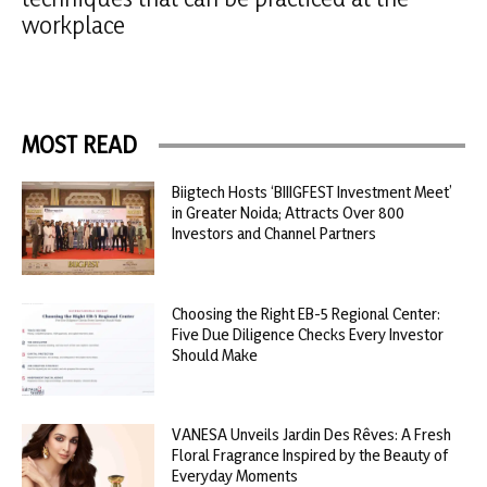
workplace
MOST READ
Biigtech Hosts ‘BIIIGFEST Investment Meet’
in Greater Noida; Attracts Over 800
Investors and Channel Partners
Choosing the Right EB-5 Regional Center:
Five Due Diligence Checks Every Investor
Should Make
VANESA Unveils Jardin Des Rêves: A Fresh
Floral Fragrance Inspired by the Beauty of
Everyday Moments