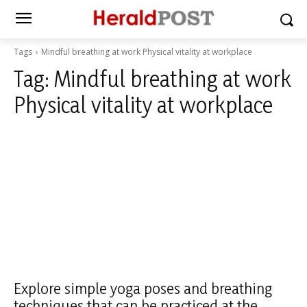
Tags
Mindful breathing at work Physical vitality at workplace
Tag:
Mindful breathing at work
Physical vitality at workplace
Explore simple yoga poses and breathing
techniques that can be practiced at the