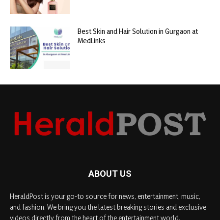
Best Skin and Hair Solution in Gurgaon at
MedLinks
ABOUT US
HeraldPost is your go-to source for news, entertainment, music,
and fashion. We bring you the latest breaking stories and exclusive
videos directly from the heart of the entertainment world.