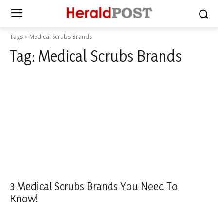
Tags
Medical Scrubs Brands
Tag:
Medical Scrubs Brands
3 Medical Scrubs Brands You Need To
Know!