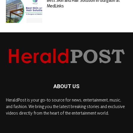
Best Skin and Hair Solution in Gurgaon at
MedLinks
ABOUT US
HeraldPost is your go-to source for news, entertainment, music,
and fashion. We bring you the latest breaking stories and exclusive
videos directly from the heart of the entertainment world.