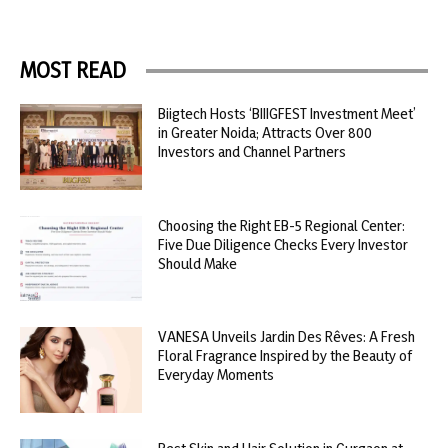
MOST READ
Biigtech Hosts ‘BIIIGFEST Investment Meet’
in Greater Noida; Attracts Over 800
Investors and Channel Partners
Choosing the Right EB-5 Regional Center:
Five Due Diligence Checks Every Investor
Should Make
VANESA Unveils Jardin Des Rêves: A Fresh
Floral Fragrance Inspired by the Beauty of
Everyday Moments