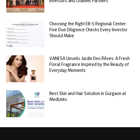
Investors and Channel Partners
Choosing the Right EB-5 Regional Center:
Five Due Diligence Checks Every Investor
Should Make
VANESA Unveils Jardin Des Rêves: A Fresh
Floral Fragrance Inspired by the Beauty of
Everyday Moments
Best Skin and Hair Solution in Gurgaon at
MedLinks