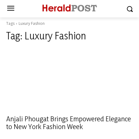
Tags
Luxury Fashion
Tag:
Luxury Fashion
Anjali Phougat Brings Empowered Elegance
to New York Fashion Week