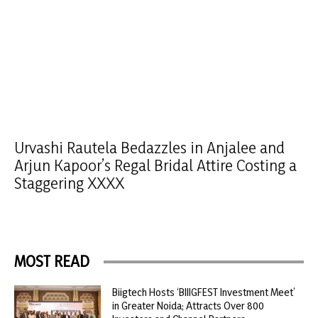
Urvashi Rautela Bedazzles in Anjalee and
Arjun Kapoor’s Regal Bridal Attire Costing a
Staggering XXXX
MOST READ
Biigtech Hosts ‘BIIIGFEST Investment Meet’
in Greater Noida; Attracts Over 800