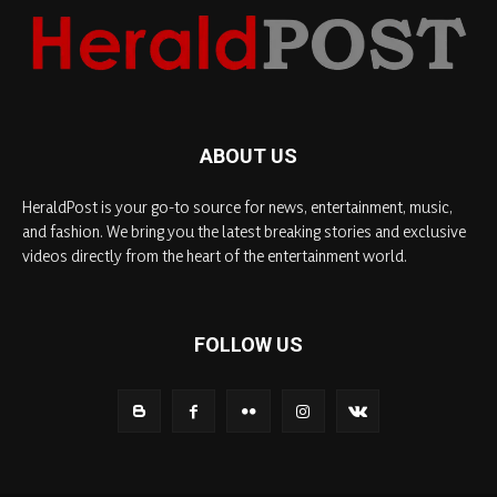
ABOUT US
HeraldPost is your go-to source for news, entertainment, music,
and fashion. We bring you the latest breaking stories and exclusive
videos directly from the heart of the entertainment world.
FOLLOW US