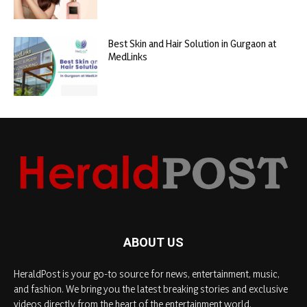
Best Skin and Hair Solution in Gurgaon at
MedLinks
ABOUT US
HeraldPost is your go-to source for news, entertainment, music,
and fashion. We bring you the latest breaking stories and exclusive
videos directly from the heart of the entertainment world.