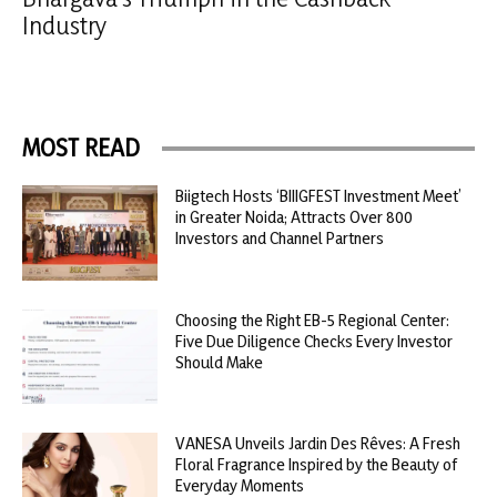
Industry
MOST READ
Biigtech Hosts ‘BIIIGFEST Investment Meet’
in Greater Noida; Attracts Over 800
Investors and Channel Partners
Choosing the Right EB-5 Regional Center:
Five Due Diligence Checks Every Investor
Should Make
VANESA Unveils Jardin Des Rêves: A Fresh
Floral Fragrance Inspired by the Beauty of
Everyday Moments