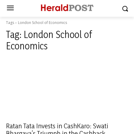
Tags
London School of Economics
Tag:
London School of
Economics
Ratan Tata Invests in CashKaro: Swati
Bhargava’s Triumph in the Cashback