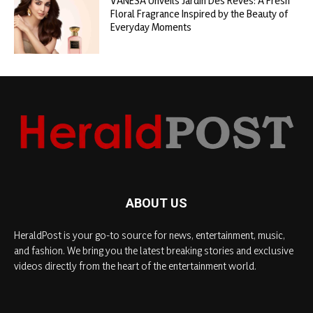
VANESA Unveils Jardin Des Rêves: A Fresh
Floral Fragrance Inspired by the Beauty of
Everyday Moments
ABOUT US
HeraldPost is your go-to source for news, entertainment, music,
and fashion. We bring you the latest breaking stories and exclusive
videos directly from the heart of the entertainment world.