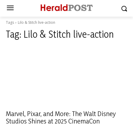
Tags
Lilo & Stitch live-action
Tag:
Lilo & Stitch live-action
Marvel, Pixar, and More: The Walt Disney
Studios Shines at 2025 CinemaCon