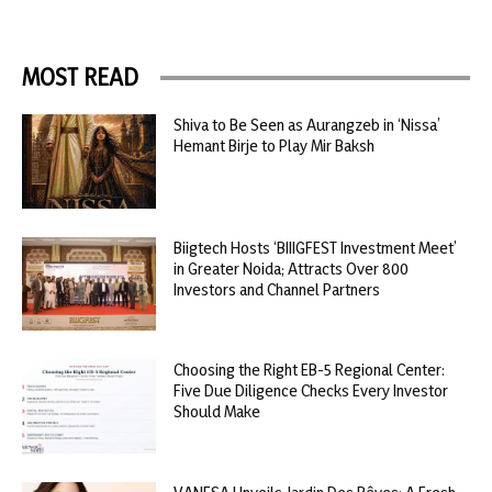
MOST READ
Shiva to Be Seen as Aurangzeb in ‘Nissa’
Hemant Birje to Play Mir Baksh
Biigtech Hosts ‘BIIIGFEST Investment Meet’
in Greater Noida; Attracts Over 800
Investors and Channel Partners
Choosing the Right EB-5 Regional Center:
Five Due Diligence Checks Every Investor
Should Make