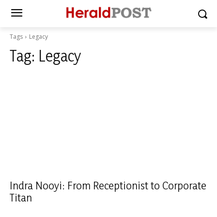
Tags
Legacy
Tag:
Legacy
Indra Nooyi: From Receptionist to Corporate
Titan