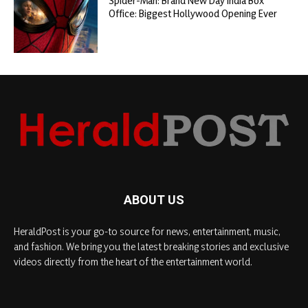
Spider-Man: Brand New Day India Box
Office: Biggest Hollywood Opening Ever
ABOUT US
HeraldPost is your go-to source for news, entertainment, music,
and fashion. We bring you the latest breaking stories and exclusive
videos directly from the heart of the entertainment world.