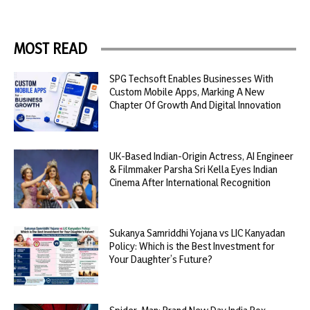
MOST READ
SPG Techsoft Enables Businesses With
Custom Mobile Apps, Marking A New
Chapter Of Growth And Digital Innovation
UK-Based Indian-Origin Actress, AI Engineer
& Filmmaker Parsha Sri Kella Eyes Indian
Cinema After International Recognition
Sukanya Samriddhi Yojana vs LIC Kanyadan
Policy: Which is the Best Investment for
Your Daughter’s Future?