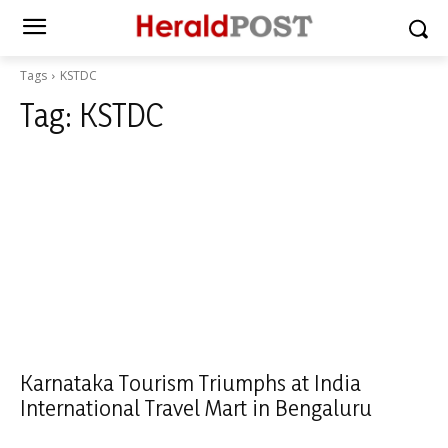
Tags
KSTDC
Tag:
KSTDC
Karnataka Tourism Triumphs at India
International Travel Mart in Bengaluru