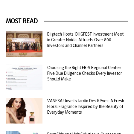
MOST READ
Biigtech Hosts ‘BIIIGFEST Investment Meet’
in Greater Noida; Attracts Over 800
Investors and Channel Partners
Choosing the Right EB-5 Regional Center:
Five Due Diligence Checks Every Investor
Should Make
VANESA Unveils Jardin Des Rêves: A Fresh
Floral Fragrance Inspired by the Beauty of
Everyday Moments