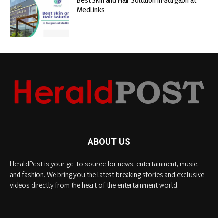
Best Skin and Hair Solution in Gurgaon at
MedLinks
ABOUT US
HeraldPost is your go-to source for news, entertainment, music,
and fashion. We bring you the latest breaking stories and exclusive
videos directly from the heart of the entertainment world.