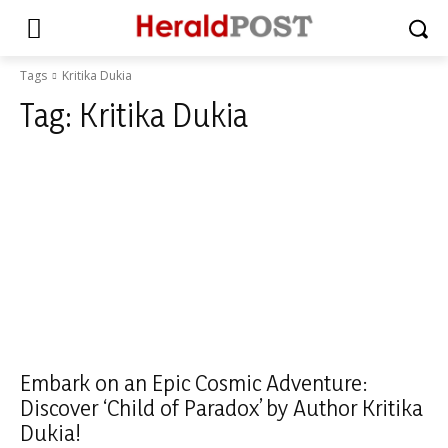
Tags
Kritika Dukia
Tag:
Kritika Dukia
Embark on an Epic Cosmic Adventure:
Discover ‘Child of Paradox’ by Author Kritika
Dukia!