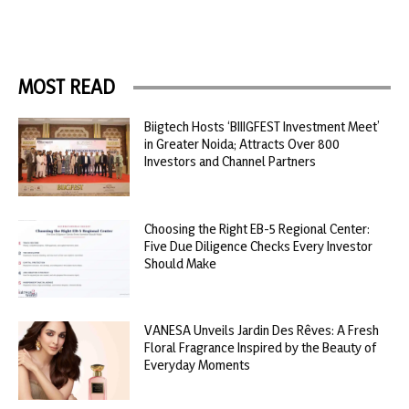
MOST READ
Biigtech Hosts ‘BIIIGFEST Investment Meet’
in Greater Noida; Attracts Over 800
Investors and Channel Partners
Choosing the Right EB-5 Regional Center:
Five Due Diligence Checks Every Investor
Should Make
VANESA Unveils Jardin Des Rêves: A Fresh
Floral Fragrance Inspired by the Beauty of
Everyday Moments