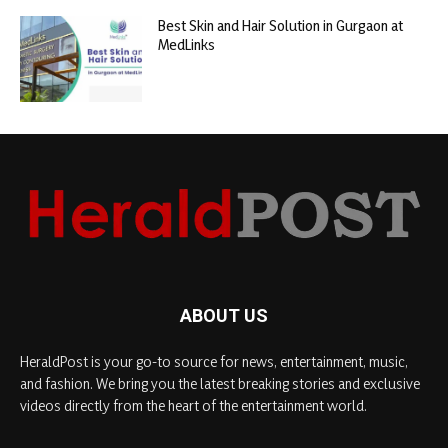
Best Skin and Hair Solution in Gurgaon at
MedLinks
ABOUT US
HeraldPost is your go-to source for news, entertainment, music,
and fashion. We bring you the latest breaking stories and exclusive
videos directly from the heart of the entertainment world.